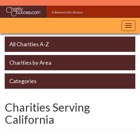
Skip
to
A Resource for Donors
main
content
Toggl
navig
All Charities A-Z
Charities by Area
Categories
Charities Serving
California