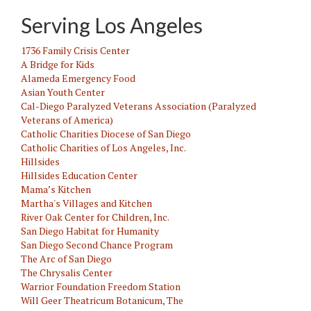
Serving Los Angeles
1736 Family Crisis Center
A Bridge for Kids
Alameda Emergency Food
Asian Youth Center
Cal-Diego Paralyzed Veterans Association (Paralyzed
Veterans of America)
Catholic Charities Diocese of San Diego
Catholic Charities of Los Angeles, Inc.
Hillsides
Hillsides Education Center
Mama’s Kitchen
Martha's Villages and Kitchen
River Oak Center for Children, Inc.
San Diego Habitat for Humanity
San Diego Second Chance Program
The Arc of San Diego
The Chrysalis Center
Warrior Foundation Freedom Station
Will Geer Theatricum Botanicum, The