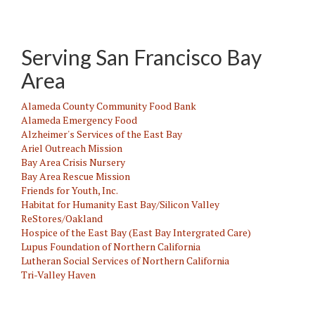
Serving San Francisco Bay
Area
Alameda County Community Food Bank
Alameda Emergency Food
Alzheimer's Services of the East Bay
Ariel Outreach Mission
Bay Area Crisis Nursery
Bay Area Rescue Mission
Friends for Youth, Inc.
Habitat for Humanity East Bay/Silicon Valley
ReStores/Oakland
Hospice of the East Bay (East Bay Intergrated Care)
Lupus Foundation of Northern California
Lutheran Social Services of Northern California
Tri-Valley Haven