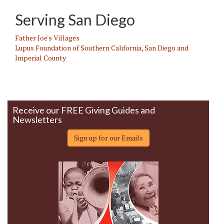
Serving San Diego
Father Joe's Villages
Lupus Foundation of Southern California, San Diego and
Imperial County
Receive our FREE Giving Guides and
Newsletters
Sign up for our Emails