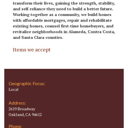
transform their lives, gaining the strength, stability,
and self-reliance they need to build a better future.
Working together as a community, we build homes
with affordable mortgages, repair and rehabilitate
existing homes, counsel first-time homebuyers, and
revitalize neighborhoods in Alameda, Contra Costa,
and Santa Clara counties.
Items we accept
Geographic Focus:
Local
Address:
2619 Broadway
Oakland, CA 94612
Phone: