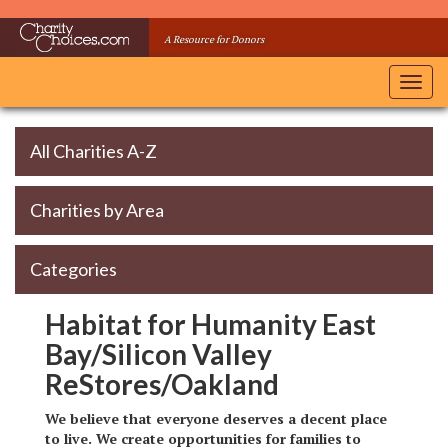
Skip
to
A Resource for Donors
main
content
Toggl
navig
All Charities A-Z
Charities by Area
Categories
Habitat for Humanity East
Bay/Silicon Valley
ReStores/Oakland
We believe that everyone deserves a decent place
to live. We create opportunities for families to