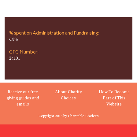
% spent on Administration and Fundraising:
6.8%
CFC Number:
24101
Receive our free
About Charity
How To Become
giving guides and
Choices
Part of This
emails
Website
Copyright 2016 by Charitable Choices