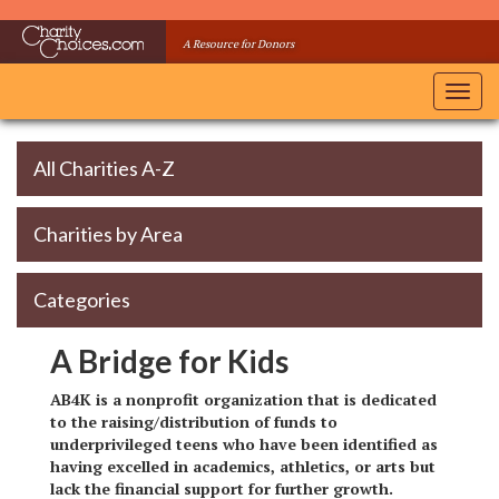
Skip
to
A Resource for Donors
main
content
Toggl
navig
All Charities A-Z
Charities by Area
Categories
A Bridge for Kids
AB4K is a nonprofit organization that is dedicated
to the raising/distribution of funds to
underprivileged teens who have been identified as
having excelled in academics, athletics, or arts but
lack the financial support for further growth.