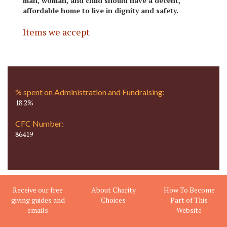
man, woman, and child should have a decent,
affordable home to live in dignity and safety.
Items we accept
% spent on Administration and Fundraising:
18.2%
CFC Number:
86419
Receive our free
About Charity
How To Become
giving guides and
Choices
Part of This
emails
Website