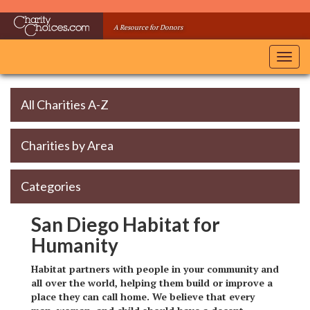
Skip
to
A Resource for Donors
main
content
Toggl
navig
All Charities A-Z
Charities by Area
Categories
San Diego Habitat for
Humanity
Habitat partners with people in your community and
all over the world, helping them build or improve a
place they can call home. We believe that every