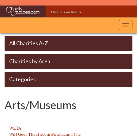
Skip
to
A Resource for Donors
main
content
Toggl
navig
All Charities A-Z
Charities by Area
Categories
Arts/Museums
WETA
Will Geer Theatricum Botanicum, The