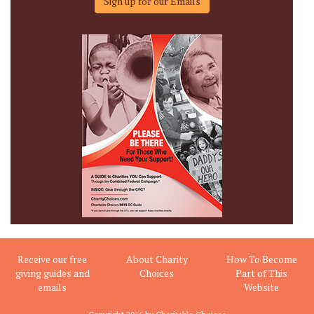
Sign up for our Emails
Receive our free
About Charity
How To Become
giving guides and
Choices
Part of This
emails
Website