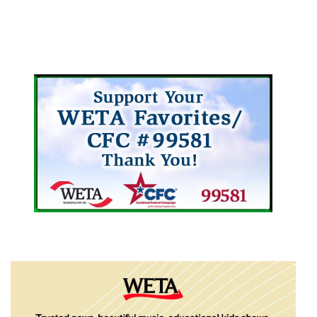
Arts/Museums
Arts/Museums