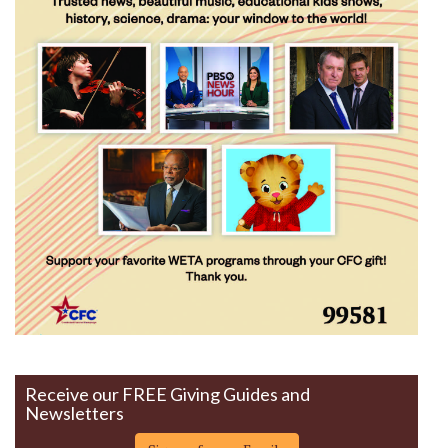
Receive our FREE Giving Guides and
Newsletters