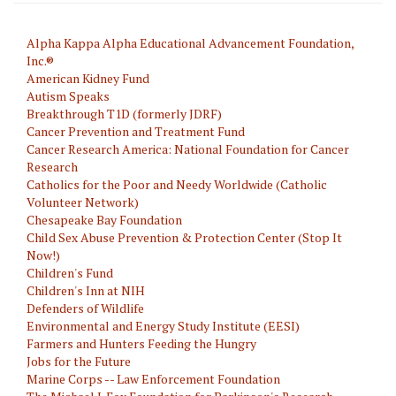
Alpha Kappa Alpha Educational Advancement Foundation,
Inc.®
American Kidney Fund
Autism Speaks
Breakthrough T1D (formerly JDRF)
Cancer Prevention and Treatment Fund
Cancer Research America: National Foundation for Cancer
Research
Catholics for the Poor and Needy Worldwide (Catholic
Volunteer Network)
Chesapeake Bay Foundation
Child Sex Abuse Prevention & Protection Center (Stop It
Now!)
Children's Fund
Children's Inn at NIH
Defenders of Wildlife
Environmental and Energy Study Institute (EESI)
Farmers and Hunters Feeding the Hungry
Jobs for the Future
Marine Corps -- Law Enforcement Foundation