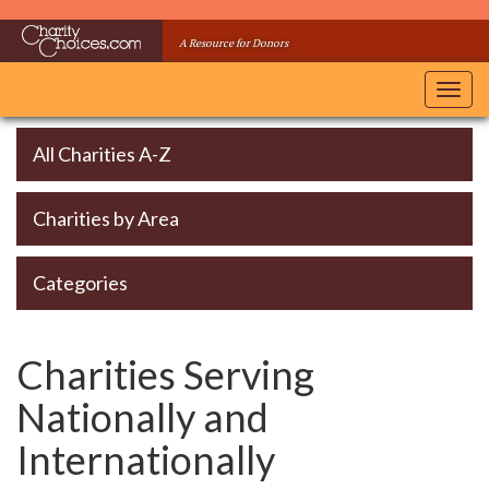
Skip
to
A Resource for Donors
main
content
Toggl
navig
All Charities A-Z
Charities by Area
Categories
Charities Serving
Nationally and
Internationally