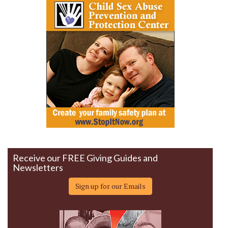
Receive our FREE Giving Guides and
Newsletters
Sign up for our Emails