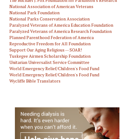
The Michael J. Fox Foundation for Parkinson's Research
National Association of American Veterans
National Park Foundation
National Parks Conservation Association
Paralyzed Veterans of America Education Foundation
Paralyzed Veterans of America Research Foundation
Planned Parenthood Federation of America
Reproductive Freedom for All Foundation
Support Our Aging Religious -- SOAR!
Tuskegee Airmen Scholarship Foundation
Unitarian Universalist Service Committee
World Emergency Relief/Children's Food Fund
World Emergency Relief/Children's Food Fund
Wycliffe Bible Translators