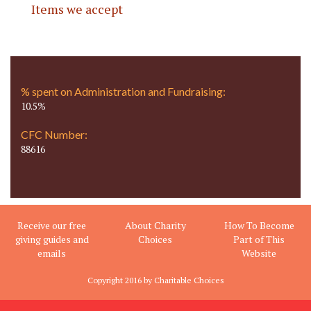
Items we accept
% spent on Administration and Fundraising:
10.5%
CFC Number:
88616
Receive our free
About Charity
How To Become
giving guides and
Choices
Part of This
emails
Website
Copyright 2016 by Charitable Choices