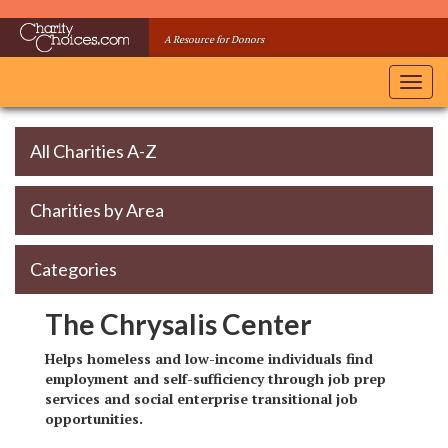
Skip
to
A Resource for Donors
main
content
Toggl
navig
All Charities A-Z
Charities by Area
Categories
The Chrysalis Center
Helps homeless and low-income individuals find
employment and self-sufficiency through job prep
services and social enterprise transitional job
opportunities.