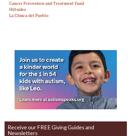
Cancer Prevention and Treatment Fund
Hillsides
La Clinica del Pueblo
Mental Health
Receive our FREE Giving Guides and
Newsletters