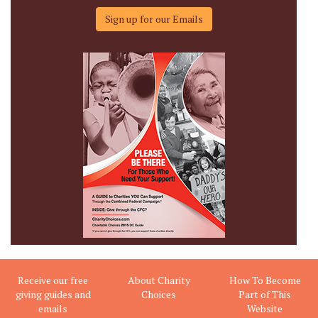
Sign up for our Emails
Receive our free
About Charity
How To Become
giving guides and
Choices
Part of This
emails
Website