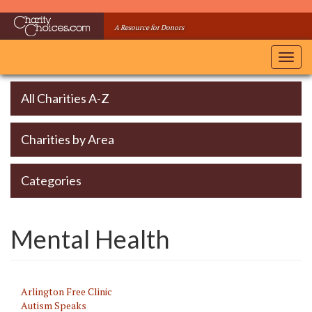
Skip
to
A Resource for Donors
main
content
Toggl
navig
All Charities A-Z
Charities by Area
Categories
Mental Health
Arlington Free Clinic
Autism Speaks