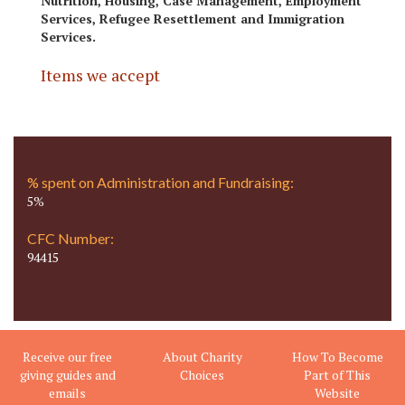
Nutrition, Housing, Case Management, Employment
Services, Refugee Resettlement and Immigration
Services.
Items we accept
% spent on Administration and Fundraising:
5%
CFC Number:
94415
Receive our free
About Charity
How To Become
giving guides and
Choices
Part of This
emails
Website