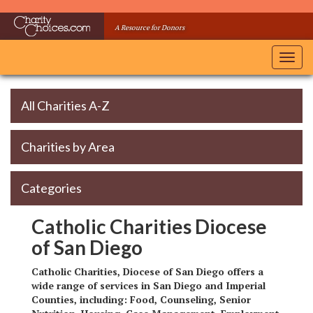
Skip
to
A Resource for Donors
main
content
Toggl
navig
All Charities A-Z
Charities by Area
Categories
Catholic Charities Diocese
of San Diego
Catholic Charities, Diocese of San Diego offers a
wide range of services in San Diego and Imperial
Counties, including: Food, Counseling, Senior