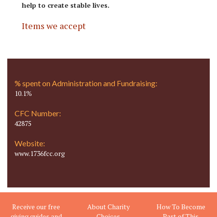
help to create stable lives.
Items we accept
% spent on Administration and Fundraising:
10.1%
CFC Number:
42875
Website:
www.1736fcc.org
Receive our free
About Charity
How To Become
giving guides and
Choices
Part of This