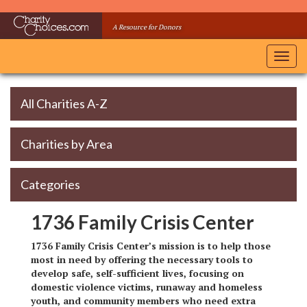
Skip
to
A Resource for Donors
main
content
Toggl
navig
All Charities A-Z
Charities by Area
Categories
1736 Family Crisis Center
1736 Family Crisis Center’s mission is to help those
most in need by offering the necessary tools to
develop safe, self-sufficient lives, focusing on
domestic violence victims, runaway and homeless
youth, and community members who need extra