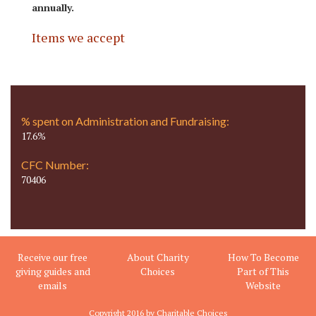
annually.
Items we accept
% spent on Administration and Fundraising:
17.6%
CFC Number:
70406
Receive our free
About Charity
How To Become
giving guides and
Choices
Part of This
emails
Website
Copyright 2016 by Charitable Choices