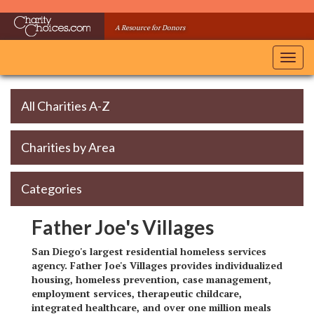
Skip
to
A Resource for Donors
main
content
Toggl
navig
All Charities A-Z
Charities by Area
Categories
Father Joe's Villages
San Diego's largest residential homeless services
agency. Father Joe's Villages provides individualized
housing, homeless prevention, case management,
employment services, therapeutic childcare,
integrated healthcare, and over one million meals