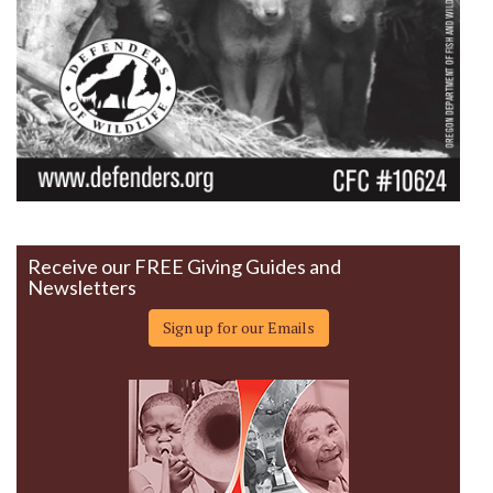
Receive our FREE Giving Guides and
Newsletters
Sign up for our Emails