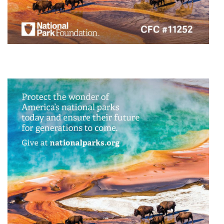
Animal/Wildlife Protection