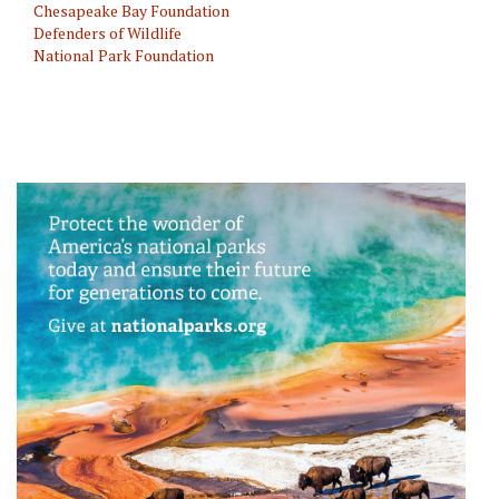
Chesapeake Bay Foundation
Defenders of Wildlife
National Park Foundation
Animal/Wildlife Protection