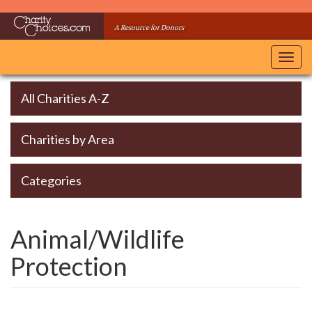
Skip
to
A Resource for Donors
main
content
Toggl
navig
All Charities A-Z
Charities by Area
Categories
Animal/Wildlife
Protection