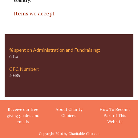
country.
Items we accept
% spent on Administration and Fundraising:
6.1%
CFC Number:
40485
Receive our free
About Charity
How To Become
giving guides and
Choices
Part of This
emails
Website
Copyright 2016 by Charitable Choices