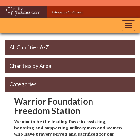
Skip
to
A Resource for Donors
main
content
Toggl
navig
All Charities A-Z
Charities by Area
Categories
Warrior Foundation
Freedom Station
We aim to be the leading force in assisting,
honoring and supporting military men and women
who have bravely served and sacrificed for our