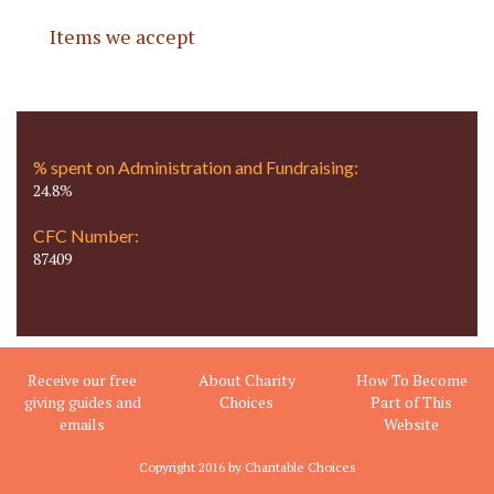
Items we accept
% spent on Administration and Fundraising:
24.8%
CFC Number:
87409
Receive our free
About Charity
How To Become
giving guides and
Choices
Part of This
emails
Website
Copyright 2016 by Charitable Choices