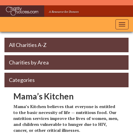
Skip
to
A Resource for Donors
main
content
Toggl
navig
All Charities A-Z
Charities by Area
Categories
Mama’s Kitchen
Mama’s Kitchen believes that everyone is entitled
to the basic necessity of life — nutritious food. Our
nutrition services improve the lives of women, men,
and children vulnerable to hunger due to HIV,
cancer, or other critical illnesses.