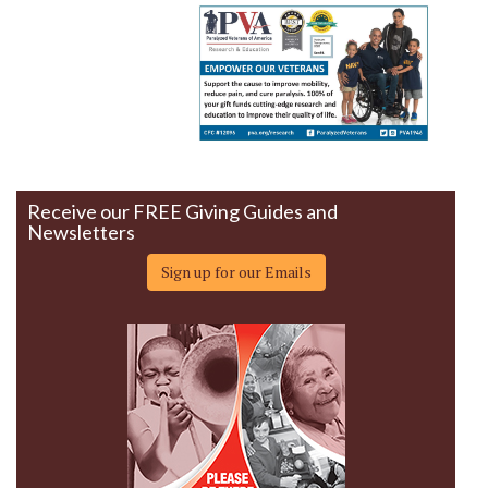
Receive our FREE Giving Guides and
Newsletters
Sign up for our Emails