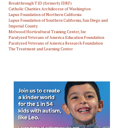
Breakthrough T1D (formerly JDRF)
Catholic Charities Archdiocese of Washington
Lupus Foundation of Northern California
Lupus Foundation of Southern California, San Diego and
Imperial County
Melwood Horticultural Training Center, Inc
Paralyzed Veterans of America Education Foundation
Paralyzed Veterans of America Research Foundation
The Treatment and Learning Center
Disabilities