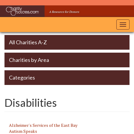
Skip
to
A Resource for Donors
main
content
Toggl
navig
All Charities A-Z
Charities by Area
Categories
Disabilities
Alzheimer's Services of the East Bay
Autism Speaks