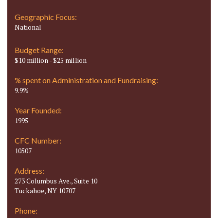
Geographic Focus:
National
Budget Range:
$10 million - $25 million
% spent on Administration and Fundraising:
9.9%
Year Founded:
1995
CFC Number:
10507
Address:
273 Columbus Ave., Suite 10
Tuckahoe, NY 10707
Phone: