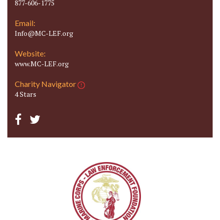
877-606-1775
Email:
Info@MC-LEF.org
Website:
www.MC-LEF.org
Charity Navigator
4 Stars