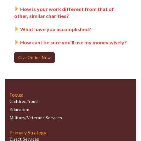
How is your work different from that of
other, similar charities?
What have you accomplished?
How can I be sure you’ll use my money wisely?
Give Online Now
Focus:
Children/Youth
Education
Military/Veterans Services
Primary Strategy:
Direct Services