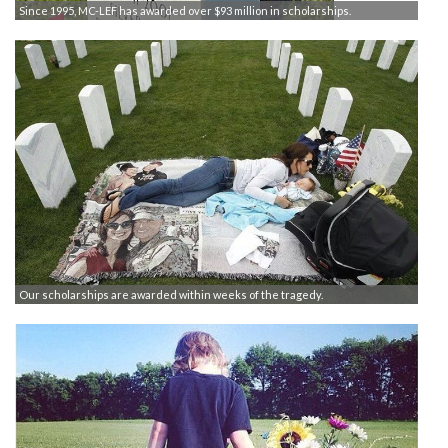
Since 1995, MC-LEF has awarded over $93 million in scholarships.
Our scholarships are awarded within weeks of the tragedy.