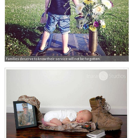
Families deserve to know their service will not be forgotten.