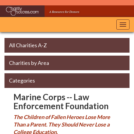
Skip
to
A Resource for Donors
main
content
Toggl
navig
All Charities A-Z
Charities by Area
Categories
Marine Corps -- Law
Enforcement Foundation
The Children of Fallen Heroes Lose More
Than a Parent. They Should Never Lose a
College Education.