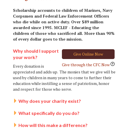
Scholarship accounts to children of Marines, Navy
Corpsmen and Federal Law Enforcement Officers
who die while on active duty. Over $89 million
awarded since 1995. MCLEF - Educating the
children of those who sacrificed all. More than 90%
of every dollar goes to the mission.
Why should I support
Give Online Now
your work?
Give through the CFC Now
Every donation is
appreciated and adds up. The monies that we give will be
used by children in many years to come to further their
education while instilling a sense of patriotism, honor
and respect for those who serve.
Why does your charity exist?
What specifically do you do?
How will this make a difference?