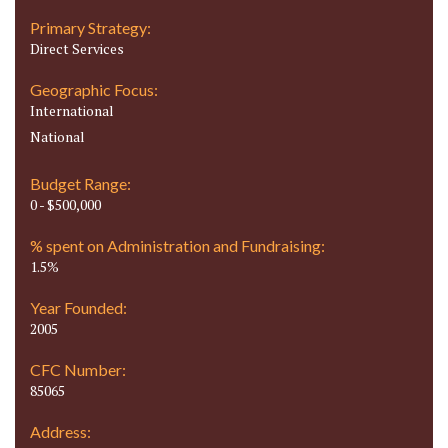
Primary Strategy:
Direct Services
Geographic Focus:
International
National
Budget Range:
0 - $500,000
% spent on Administration and Fundraising:
1.5%
Year Founded:
2005
CFC Number:
85065
Address: