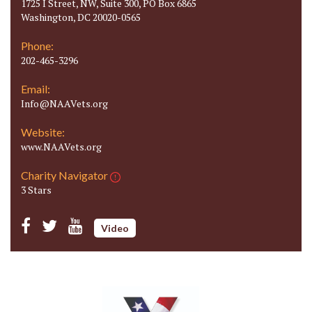
1725 I Street, NW, Suite 300, PO Box 6865
Washington, DC 20020-0565
Phone:
202-465-3296
Email:
Info@NAAVets.org
Website:
www.NAAVets.org
Charity Navigator
3 Stars
Video