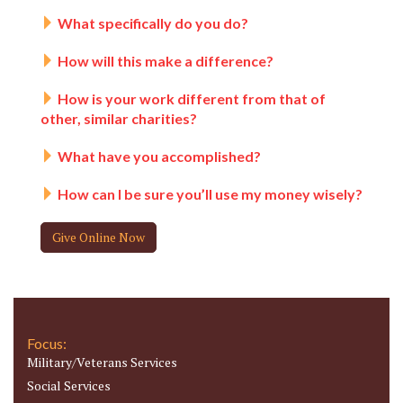
What specifically do you do?
How will this make a difference?
How is your work different from that of
other, similar charities?
What have you accomplished?
How can I be sure you’ll use my money wisely?
Give Online Now
Focus:
Military/Veterans Services
Social Services