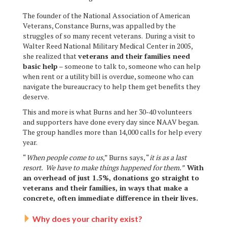
The founder of the National Association of American
Veterans, Constance Burns, was appalled by the
struggles of so many recent veterans. During a visit to
Walter Reed National Military Medical Center in 2005,
she realized that
veterans and their families need
basic help
– someone to talk to, someone who can help
when rent or a utility bill is overdue, someone who can
navigate the bureaucracy to help them get benefits they
deserve.
This and more is what Burns and her 30-40 volunteers
and supporters have done every day since NAAV began.
The group handles more than 14,000 calls for help every
year.
“
When people come to us
,” Burns says, “
it is as a last
resort. We have to make things happened for them.”
With
an overhead of just 1.5%, donations go straight to
veterans and their families, in ways that make a
concrete, often immediate difference in their lives.
Why does your charity exist?