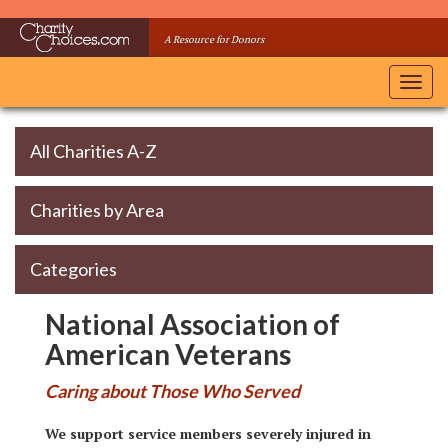
Skip
to
A Resource for Donors
main
content
Toggl
navig
All Charities A-Z
Charities by Area
Categories
National Association of
American Veterans
Caring about Those Who Served
We support service members severely injured in