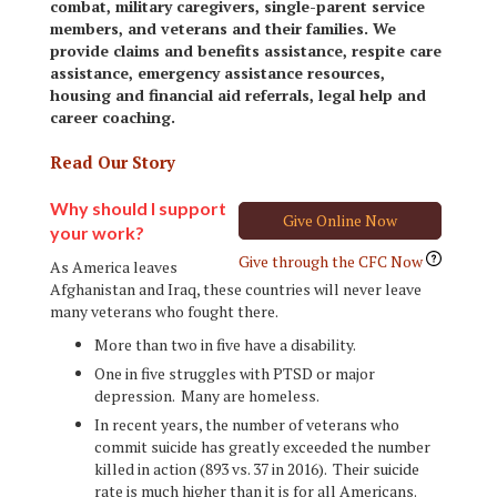
combat, military caregivers, single-parent service
members, and veterans and their families. We
provide claims and benefits assistance, respite care
assistance, emergency assistance resources,
housing and financial aid referrals, legal help and
career coaching.
Read Our Story
Why should I support
Give Online Now
your work?
Give through the CFC Now
As America leaves
Afghanistan and Iraq, these countries will never leave
many veterans who fought there.
More than two in five have a disability.
One in five struggles with PTSD or major
depression. Many are homeless.
In recent years, the number of veterans who
commit suicide has greatly exceeded the number
killed in action (893 vs. 37 in 2016). Their suicide
rate is much higher than it is for all Americans.