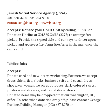
Jewish Social Service Agency (JSSA)
301-838-4200 703-204-9100
contactus@jssa.org
www.jssa.org
Accepts:
Donate your USED CAR
by calling JSSA's Car
Donation Hotline at 301.585.CARS (2277) to arrange free
pickup. Provide the signed title and car keys to driver upon
pickup and
receive a tax-deduction letter
in the mail once the
car is sold.
Jubilee Jobs
Accepts:
Donate used and new interview clothing. For men, we accept
dress shirts, ties, slacks, business suits and casual dress
shoes. For women, we accept blouses, dark-colored skirts,
professional dresses, and casual dress shoes.
Donated items may be dropped off at our Washington, DC,
office. To schedule a donation drop off, please contact George
Burdine, Building Manager (202) 667-8970 or