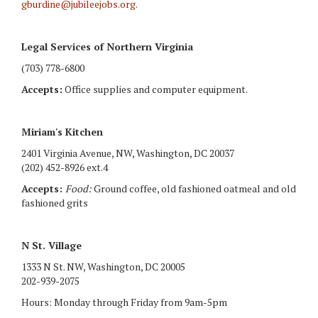
gburdine@jubileejobs.org
.
Legal Services of Northern Virginia
(703) 778-6800
Accepts:
Office supplies and computer equipment.
Miriam's Kitchen
2401 Virginia Avenue, NW, Washington, DC 20037
(202) 452-8926 ext.4
Accepts:
Food:
Ground coffee, old fashioned oatmeal and old
fashioned grits
N St. Village
1333 N St. NW, Washington, DC 20005
202-939-2075
Hours: Monday through Friday from 9am-5pm