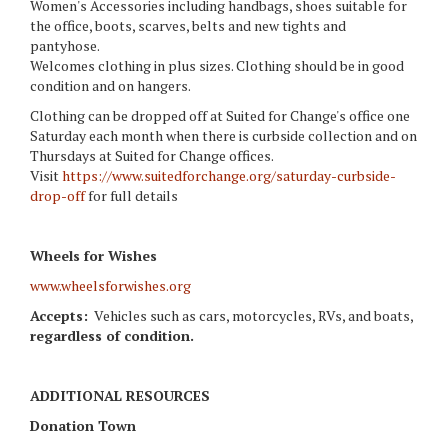
Women's Accessories including handbags, shoes suitable for
the office, boots, scarves, belts and new tights and
pantyhose.
Welcomes clothing in plus sizes. Clothing should be in good
condition and on hangers.
Clothing can be dropped off at Suited for Change's office one
Saturday each month when there is curbside collection and on
Thursdays at Suited for Change offices.
Visit
https://www.suitedforchange.org/saturday-curbside-
drop-off
for full details
Wheels for Wishes
www.wheelsforwishes.org
Accepts:
Vehicles such as cars, motorcycles, RVs, and boats,
regardless of condition.
ADDITIONAL RESOURCES
Donation
Town