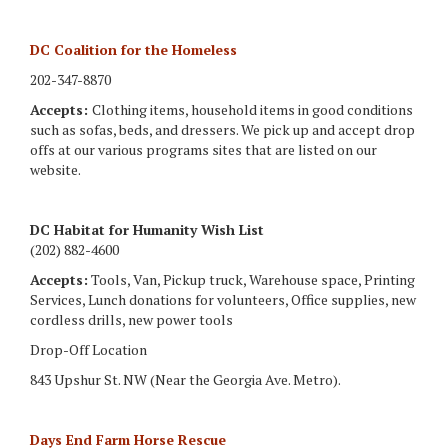
DC Coalition for the Homeless
202-347-8870
Accepts:
Clothing items, household items in good conditions
such as sofas, beds, and dressers. We pick up and accept drop
offs at our various programs sites that are listed on our
website.
DC Habitat for Humanity Wish List
(202) 882-4600
Accepts:
Tools, Van, Pickup truck, Warehouse space, Printing
Services, Lunch donations for volunteers, Office supplies, new
cordless drills, new power tools
Drop-Off Location
843 Upshur St. NW (Near the Georgia Ave. Metro).
Days End Farm Horse Rescue