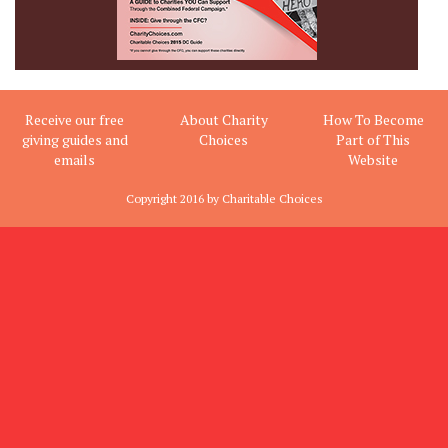
Receive our free
About Charity
How To Become
giving guides and
Choices
Part of This
emails
Website
Copyright 2016 by Charitable Choices