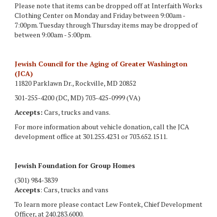
Please note that items can be dropped off at Interfaith Works
Clothing Center on Monday and Friday between 9:00am -
7:00pm. Tuesday through Thursday items may be dropped of
between 9:00am - 5:00pm.
Jewish Council for the Aging of Greater Washington
(JCA)
11820 Parklawn Dr., Rockville, MD 20852
301-255-4200 (DC, MD) 703-425-0999 (VA)
Accepts:
Cars, trucks and vans.
For more information about vehicle donation, call the JCA
development office at 301.255.4231 or 703.652.1511.
Jewish Foundation for Group Homes
(301) 984-3839
Accepts
: Cars, trucks and vans
To learn more please contact Lew Fontek, Chief Development
Officer, at 240.283.6000.