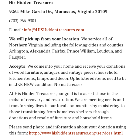
His Hidden Treasures
9264 Mike Garcia Dr.
, Manassas, Virginia 20109
(703) 966-9301
E-mail:
info@HISHiddentreasures.com
We will pick up from your location.
We service all of
Northern Virginia including the following cities and counties:
Arlington, Alexandria, Fairfax, Prince William, Loudoun, and
Fauquier.
Accepts
: We come into your home and receive your donations
of wood furniture, antiques and vintage pieces, household
kitchen items, lamps and decor. Upholstered items need to be
in LIKE NEW condition. No mattresses.
At His Hidden Treasures, our goal is to assist those in the
midst of recovery and restoration. We are meeting needs and
transforming lives in our local communities by ministering to
those transitioning from homeless shelters through
donations and resale of furniture and household items.
Please send photo and information about your donation using
this form:
http://www.hishiddentreasures.org/services.html