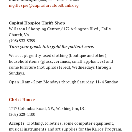
mgillespie@capitalareafoodbank.org
Capital Hospice Thrift Shop
Willston I Shopping Center, 6172 Arlington Blvd.
,
Falls
Church, VA
(703) 532-5355
Turn your goods into gold for patient care.
We accept gently-used clothing (boutique and other),
household items (glass, ceramics, small appliances) and
some furniture (not upholstered), Wednesdays through
Sundays.
Open 10 am - 5 pm Mondays through Saturday, 11- 4 Sunday
Christ House
1717 Columbia Road, NW, Washington, DC
(202) 328-1100
Accepts
: Clothing, toiletries, some computer equipment,
musical instruments and art supplies for the Kairos Program.