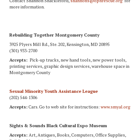
Contact Shannon Shackleford,
shannons@ophrescue.org
for
more information.
Rebuilding Together Montgomery County
3925 Plyers Mill Rd., Ste. 202, Kensington, MD 20895
(301) 933-2700
Accepts:
Pick-up trucks, new hand tools, new power tools,
printing services, graphic design services, warehouse space in
Montgomery County
Sexual Minority Youth Assistance League
(202) 544-1306
Accepts:
Cars. Go to web site for instructions:
www.smyal.org
Sights & Sounds Black Cultural Expo Museum
Accepts:
Art, Antiques, Books, Computers, Office Supplies,