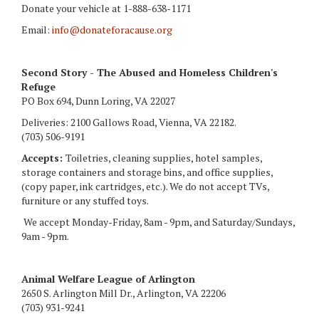
Donate your vehicle at 1-888-638-1171
Email:
info@donateforacause.org
Second Story - The Abused and Homeless Children's
Refuge
PO Box 694, Dunn Loring, VA 22027
Deliveries: 2100 Gallows Road, Vienna, VA 22182.
(703) 506-9191
Accepts:
Toiletries, cleaning supplies, hotel samples,
storage containers and storage bins, and office supplies,
(copy paper, ink cartridges, etc.). We do not accept TVs,
furniture or any stuffed toys.
We accept Monday-Friday, 8am - 9pm, and Saturday/Sundays,
9am - 9pm.
Animal Welfare League of Arlington
2650 S. Arlington Mill Dr., Arlington, VA 22206
(703) 931-9241