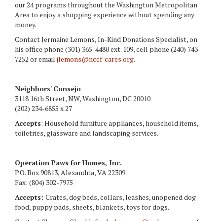
our 24 programs throughout the Washington Metropolitan
Area to enjoy a shopping experience without spending any
money.
Contact Jermaine Lemons, In-Kind Donations Specialist, on
his office phone (301) 365-4480 ext. 109, cell phone (240) 743-
7252 or email
jlemons@nccf-cares.org
.
Neighbors' Consejo
3118 16th Street, NW, Washington, DC 20010
(202) 234-6855 x 27
Accepts
: Household furniture appliances, household items,
toiletries, glassware and landscaping services.
Operation Paws for Homes, Inc.
P.O. Box 90813, Alexandria, VA 22309
Fax: (804) 302-7975
Accepts:
Crates, dog beds, collars, leashes, unopened dog
food, puppy pads, sheets, blankets, toys for dogs.