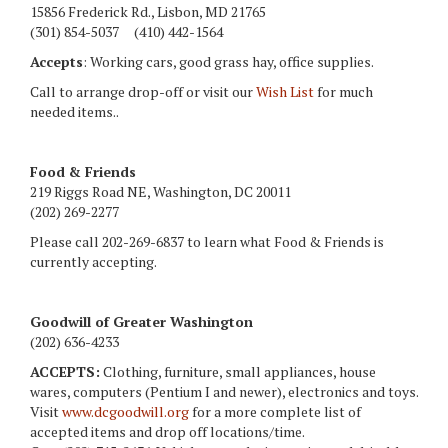
15856 Frederick Rd., Lisbon, MD 21765
(301) 854-5037 (410) 442-1564
Accepts
: Working cars, good grass hay, office supplies.
Call to arrange drop-off or visit our
Wish List
for much
needed items..
Food & Friends
219 Riggs Road NE, Washington, DC 20011
(202) 269-2277
Please call 202-269-6837 to learn what Food & Friends is
currently accepting.
Goodwill of Greater Washington
(202) 636-4233
ACCEPTS:
Clothing, furniture, small appliances, house
wares, computers (Pentium I and newer), electronics and toys.
Visit
www.dcgoodwill.org
for a more complete list of
accepted items and drop off locations/time.