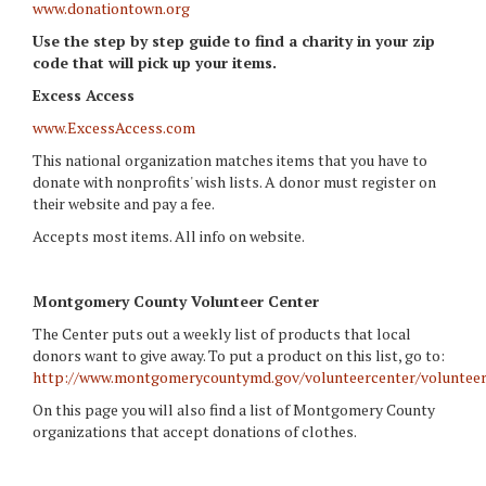
www.donationtown.org
Use the step by step guide to find a charity in your zip
code that will pick up your items.
Excess Access
www.ExcessAccess.com
This national organization matches items that you have to
donate with nonprofits' wish lists. A donor must register on
their website and pay a fee.
Accepts most items. All info on website.
Montgomery
County Volunteer Center
The Center puts out a weekly list of products that local
donors want to give away. To put a product on this list, go to:
http://www.montgomerycountymd.gov/volunteercenter/volunteer
On this page you will also find a list of Montgomery County
organizations that accept donations of clothes.