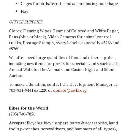
Cages for birds/ferrets and aquariums in good shape
Hay
OFFICE SUPPLIES
Clorox Cleaning Wipes, Reams of Colored and White Paper,
Pens (blue or black), Video Cameras for animal control
trucks, Postage Stamps, Avery Labels, especially #5266 and
#5260
We often need large quantities of food and other supplies,
including new items for prizes for special events such as the
Annual Walk for the Animals and Casino Night and Silent
Auction.
To make a donation, contact the Development Manager at
703-931-9441 ext.220 or
donate@awla.org
Bikes for the World
(703) 740-7856
Accepts
: Bicycles, bicycle spare parts & accessories, hand
tools (wrenches, screwdrivers, and hammers of all types),