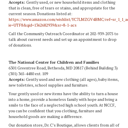
Accepts:
Gently used, or new household items and clothing
that is clean, free of tears or stains, and appropriate for the
current season. Donations listed at:
https://www.amazon.com/wishlist/YC7LMZGV4BMC/ref=sr_1_1_a
ie=UTF8&qid=1362682939&sr=8-1-acs
Call the Community Outreach Coordinator at 202-939-2075 to
talk about current needs and set up an appointment to drop
of donations.
The National Center for Children and Families
6301 Greentree Road, Bethesda, MD 20817 (Behind Building 3)
(301) 365-4480 ext. 109
Accepts:
Gently used and new clothing (all ages), baby items,
new toiletries, school supplies and furniture.
Your gently used or new items have the ability to turn a house
into a home, provide a homeless family with hope and bring a
smile to the face of a neglected high school youth. At NCCF,
you can be confident that you clothing, furniture and
household goods are making a difference.
Our donation store, Dr. C’s Boutique, allows clients from all of