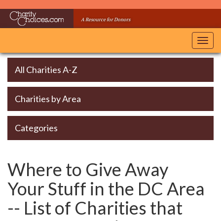
Skip
to
A Resource for Donors
main
content
Toggl
navig
All Charities A-Z
Charities by Area
Categories
Where to Give Away
Your Stuff in the DC Area
-- List of Charities that