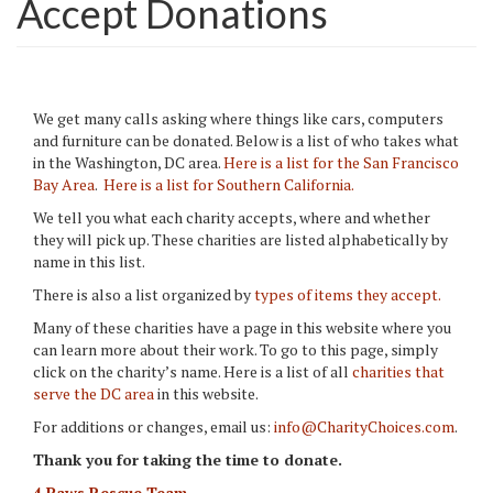
Accept Donations
We get many calls asking where things like cars, computers
and furniture can be donated. Below is a list of who takes what
in the Washington, DC area.
Here is a list for the San Francisco
Bay Area
.
Here is a list for Southern California.
We tell you what each charity accepts, where and whether
they will pick up. These charities are listed alphabetically by
name in this list.
There is also a list organized by
types of items they accept.
Many of these charities have a page in this website where you
can learn more about their work. To go to this page, simply
click on the charity’s name. Here is a list of all
charities that
serve the DC area
in this website.
For additions or changes, email us:
info@CharityChoices.com
.
Thank you for taking the time to donate.
4 Paws Rescue Team