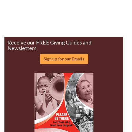
Receive our FREE Giving Guides and
Newsletters
Sign up for our Emails