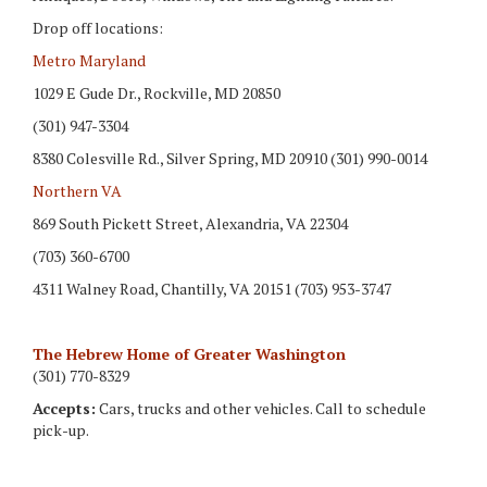
Drop off locations:
Metro Maryland
1029 E Gude Dr., Rockville, MD 20850
(301) 947-3304
8380 Colesville Rd., Silver Spring, MD 20910 (301) 990-0014
Northern VA
869 South Pickett Street, Alexandria, VA 22304
(703) 360-6700
4311 Walney Road, Chantilly, VA 20151 (703) 953-3747
The Hebrew Home of Greater Washington
(301) 770-8329
Accepts:
Cars, trucks and other vehicles. Call to schedule
pick-up.