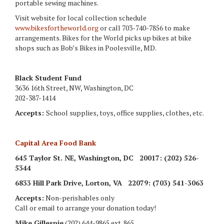
portable sewing machines.
Visit website for local collection schedule
www.bikesfortheworld.org
or call 703-740-7856 to make
arrangements. Bikes for the World picks up bikes at bike
shops such as Bob’s Bikes in Poolesville, MD.
Black Student Fund
3636 16th Street, NW, Washington, DC
202-387-1414
Accepts:
School supplies, toys, office supplies, clothes, etc.
Capital Area Food Bank
645 Taylor St. NE
, Washington, DC 20017
: (202) 526-
5344
6833 Hill Park Drive
, Lorton, VA 22079
: (703) 541-3063
Accepts:
Non-perishables only
Call or email to arrange your donation today!
Mike Gillespie
(202) 644-9865 ext. 865