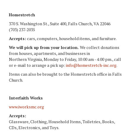
Homestretch
370 S. Washington St., Suite 400, Falls Church, VA 22046
(703) 237-2035
Accepts:
cars, computers, household items, and furniture.
We will pick up from your location.
We collect donations
from houses, apartments, and businesses in
Northern Virginia, Monday to Friday, 10:00 am - 4:00 pm., call
or e-mail to arrange a pick up:
info@homestretch-inc.org
.
Items can also be brought to the Homestretch office in Falls
Church.
Interfaith Works
www.iworksmc.org
Accepts:
Glassware, Clothing, Household Items, Toiletries, Books,
CDs, Electronics, and Toys.