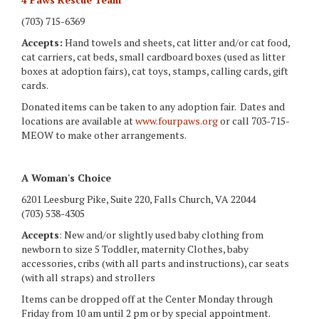
(703) 715-6369
Accepts:
Hand towels and sheets, cat litter and/or cat food,
cat carriers, cat beds, small cardboard boxes (used as litter
boxes at adoption fairs), cat toys, stamps, calling cards, gift
cards.
Donated items can be taken to any adoption fair. Dates and
locations are available at
www.fourpaws.org
or call 703-715-
MEOW to make other arrangements.
A Woman's Choice
6201 Leesburg Pike, Suite 220, Falls Church, VA 22044
(703) 538-4305
Accepts
: New and/or slightly used baby clothing from
newborn to size 5 Toddler, maternity Clothes, baby
accessories, cribs (with all parts and instructions), car seats
(with all straps) and strollers
Items can be dropped off at the Center Monday through
Friday from 10 am until 2 pm or by special appointment.