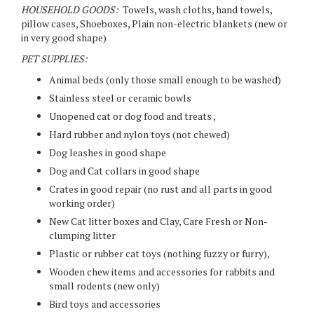
HOUSEHOLD GOODS:
Towels, wash cloths, hand towels,
pillow cases, Shoeboxes, Plain non-electric blankets (new or
in very good shape)
PET SUPPLIES:
Animal beds (only those small enough to be washed)
Stainless steel or ceramic bowls
Unopened cat or dog food and treats ,
Hard rubber and nylon toys (not chewed)
Dog leashes in good shape
Dog and Cat collars in good shape
Crates in good repair (no rust and all parts in good
working order)
New Cat litter boxes and Clay, Care Fresh or Non-
clumping litter
Plastic or rubber cat toys (nothing fuzzy or furry),
Wooden chew items and accessories for rabbits and
small rodents (new only)
Bird toys and accessories