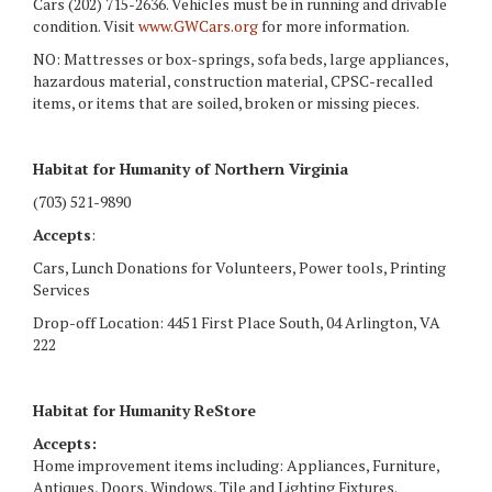
Cars (202) 715-2636. Vehicles must be in running and drivable
condition. Visit
www.GWCars.org
for more information.
NO: Mattresses or box-springs, sofa beds, large appliances,
hazardous material, construction material, CPSC-recalled
items, or items that are soiled, broken or missing pieces.
Habitat for Humanity of Northern Virginia
(703) 521-9890
Accepts
:
Cars, Lunch Donations for Volunteers, Power tools, Printing
Services
Drop-off Location: 4451 First Place South, 04 Arlington, VA
222
Habitat for Humanity ReStore
Accepts:
Home improvement items including: Appliances, Furniture,
Antiques, Doors, Windows, Tile and Lighting Fixtures.