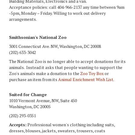
Building Materials, Electronics and a van.
Acceptance policies: call 404-966-2137 any time between 9am
-5pm, Monday – Friday. Willing to work out delivery
arrangements.
Smithsonian's National Zoo
3001 Connecticut Ave. NW, Washington, DC 20008
(202) 633-3042
The National Zoo is no longer able to accept donations for its
animals. Instead it asks that people wanting to support the
Zoo's animals make a donation to the
Zoo Toy Box
or
purchase an item from its
Animal Enrichment Wish List
.
Suited for Change
1010 Vermont Avenue, NW, Suite 450
Washington, DC 20005
(202) 293-0351
Accepts:
Professional women's clothing including suits,
dresses, blouses, jackets, sweaters, trousers, coats