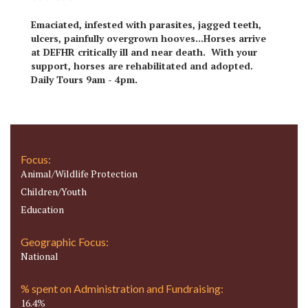
Emaciated, infested with parasites, jagged teeth,
ulcers, painfully overgrown hooves...Horses arrive
at DEFHR critically ill and near death. With your
support, horses are rehabilitated and adopted.
Daily Tours 9am - 4pm.
Focus:
Animal/Wildlife Protection
Children/Youth
Education
Geographic Focus:
National
% spent on Administration and Fundraising:
16.4%