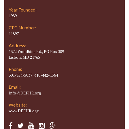
Year Founded:
1989
CFC Number:
11897
Address:
1372 Woodbine Rd., PO Box 309
Lisbon, MD 21765
Phone:
301-854-5037; 410-442-1564
Email:
Info@DEFHR.org
Website:
www.DEFHR.org