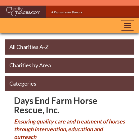
Skip
to
A Resource for Donors
main
content
Toggl
navig
All Charities A-Z
Charities by Area
Categories
Days End Farm Horse
Rescue, Inc.
Ensuring quality care and treatment of horses
through intervention, education and
outreach