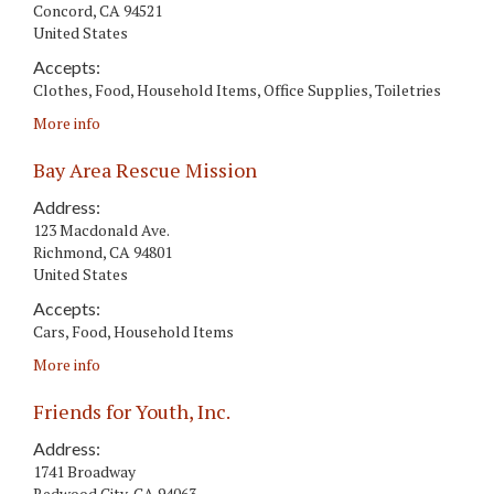
Concord
,
CA
94521
United States
Accepts:
Clothes, Food, Household Items, Office Supplies, Toiletries
More info
Bay Area Rescue Mission
Address:
123 Macdonald Ave.
Richmond
,
CA
94801
United States
Accepts:
Cars, Food, Household Items
More info
Friends for Youth, Inc.
Address:
1741 Broadway
Redwood City
,
CA
94063