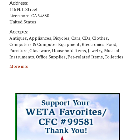
Address:
116 N. L Street
Livermore
,
CA
94550
United States
Accepts:
Antiques, Appliances, Bicycles, Cars, CDs, Clothes,
Computers & Computer Equipment, Electronics, Food,
Furniture, Glassware, Household Items, Jewelry, Musical
Instruments, Office Supplies, Pet-related Items, Toiletries
More info