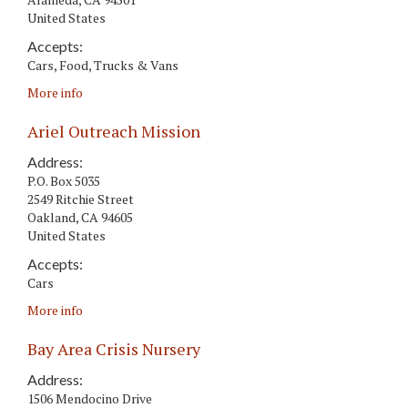
United States
Accepts:
Cars, Food, Trucks & Vans
More info
Ariel Outreach Mission
Address:
P.O. Box 5035
2549 Ritchie Street
Oakland
,
CA
94605
United States
Accepts:
Cars
More info
Bay Area Crisis Nursery
Address:
1506 Mendocino Drive