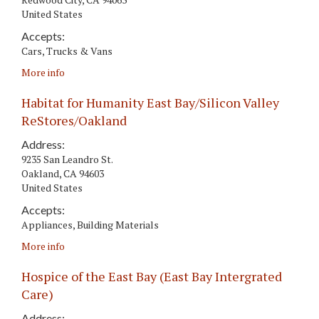
United States
Accepts:
Cars, Trucks & Vans
More info
Habitat for Humanity East Bay/Silicon Valley
ReStores/Oakland
Address:
9235 San Leandro St.
Oakland
,
CA
94603
United States
Accepts:
Appliances, Building Materials
More info
Hospice of the East Bay (East Bay Intergrated
Care)
Address: