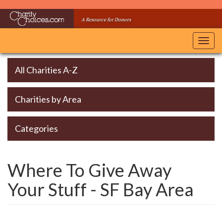
Skip
to
A Resource for Donors
main
content
Toggl
navig
All Charities A-Z
Charities by Area
Categories
Where To Give Away
Your Stuff - SF Bay Area