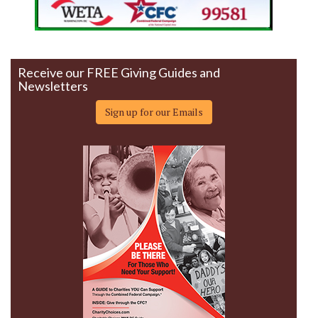
Receive our FREE Giving Guides and
Newsletters
Sign up for our Emails