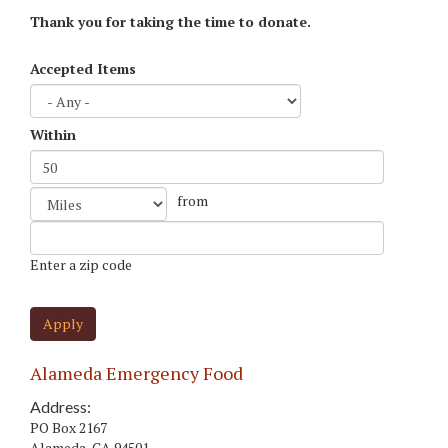
Thank you for taking the time to donate.
Accepted Items
Within
Distance
from
Unit
Origin
Enter a zip code
Apply
Alameda Emergency Food
Address:
PO Box 2167
Alameda
,
CA
94501