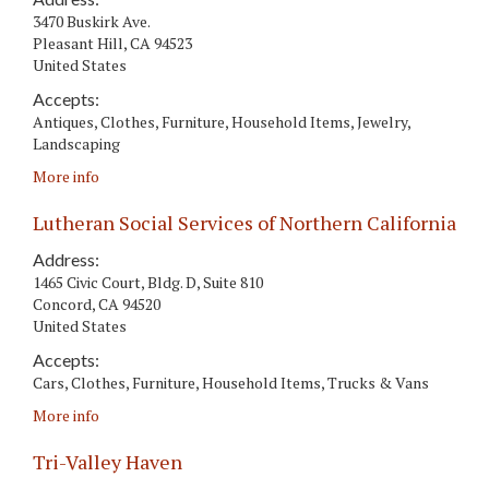
3470 Buskirk Ave.
Pleasant Hill
,
CA
94523
United States
Accepts:
Antiques, Clothes, Furniture, Household Items, Jewelry,
Landscaping
More info
Lutheran Social Services of Northern California
Address:
1465 Civic Court, Bldg. D, Suite 810
Concord
,
CA
94520
United States
Accepts:
Cars, Clothes, Furniture, Household Items, Trucks & Vans
More info
Tri-Valley Haven