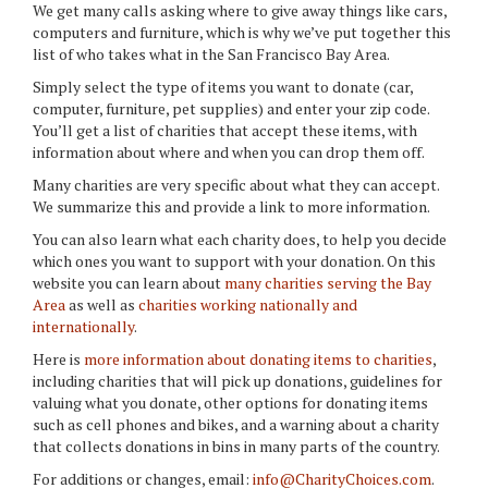
We get many calls asking where to give away things like cars,
computers and furniture, which is why we’ve put together this
list of who takes what in the San Francisco Bay Area.
Simply select the type of items you want to donate (car,
computer, furniture, pet supplies) and enter your zip code.
You’ll get a list of charities that accept these items, with
information about where and when you can drop them off.
Many charities are very specific about what they can accept.
We summarize this and provide a link to more information.
You can also learn what each charity does, to help you decide
which ones you want to support with your donation. On this
website you can learn about
many charities serving the Bay
Area
as well as
charities working nationally and
internationally
.
Here is
more information about donating items to charities
,
including charities that will pick up donations, guidelines for
valuing what you donate, other options for donating items
such as cell phones and bikes, and a warning about a charity
that collects donations in bins in many parts of the country.
For additions or changes, email:
info@CharityChoices.com
.