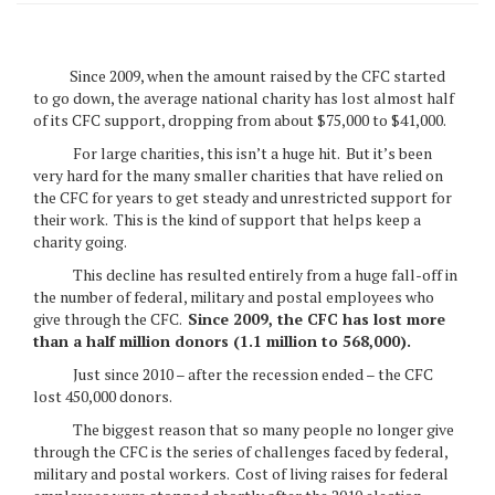
Since 2009, when the amount raised by the CFC started
to go down, the average national charity has lost almost half
of its CFC support, dropping from about $75,000 to $41,000.
For large charities, this isn’t a huge hit. But it’s been
very hard for the many smaller charities that have relied on
the CFC for years to get steady and unrestricted support for
their work. This is the kind of support that helps keep a
charity going.
This decline has resulted entirely from a huge fall-off in
the number of federal, military and postal employees who
give through the CFC.
Since 2009, the CFC has lost more
than a half million donors (1.1 million to 568,000).
Just since 2010 – after the recession ended – the CFC
lost 450,000 donors.
The biggest reason that so many people no longer give
through the CFC is the series of challenges faced by federal,
military and postal workers. Cost of living raises for federal