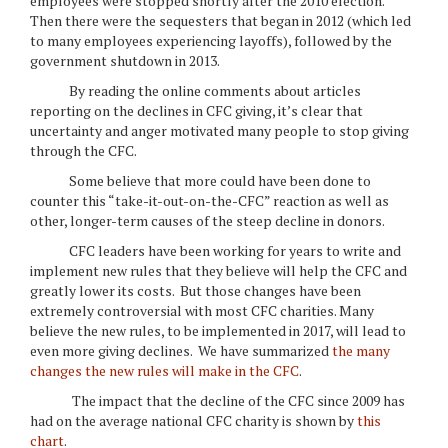
employees were stopped shortly after the 2010 election.
Then there were the sequesters that began in 2012 (which led
to many employees experiencing layoffs), followed by the
government shutdown in 2013.
By reading the online comments about articles
reporting on the declines in CFC giving, it’s clear that
uncertainty and anger motivated many people to stop giving
through the CFC.
Some believe that more could have been done to
counter this “take-it-out-on-the-CFC” reaction as well as
other, longer-term causes of the steep decline in donors.
CFC leaders have been working for years to write and
implement new rules that they believe will help the CFC and
greatly lower its costs. But those changes have been
extremely controversial with most CFC charities. Many
believe the new rules, to be implemented in 2017, will lead to
even more giving declines. We have summarized
the many
changes the new rules will make in the CFC
.
The impact that the decline of the CFC since 2009 has
had on the average national CFC charity is shown by
this
chart
.