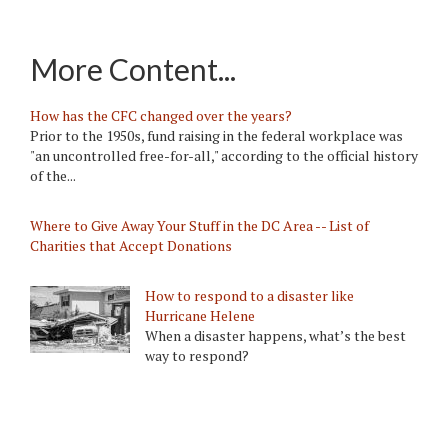
More Content...
How has the CFC changed over the years?
Prior to the 1950s, fund raising in the federal workplace was
"an uncontrolled free-for-all," according to the official history
of the...
Where to Give Away Your Stuff in the DC Area -- List of
Charities that Accept Donations
How to respond to a disaster like
Hurricane Helene
When a disaster happens, what’s the best
way to respond?