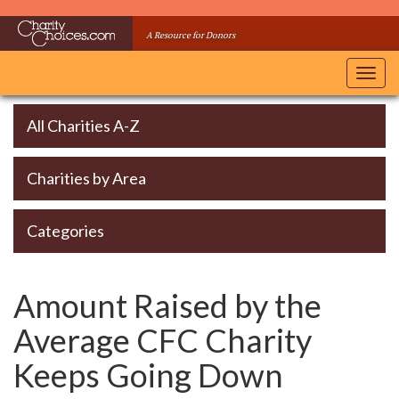
Skip
to
A Resource for Donors
main
content
Toggl
navig
All Charities A-Z
Charities by Area
Categories
Amount Raised by the
Average CFC Charity
Keeps Going Down