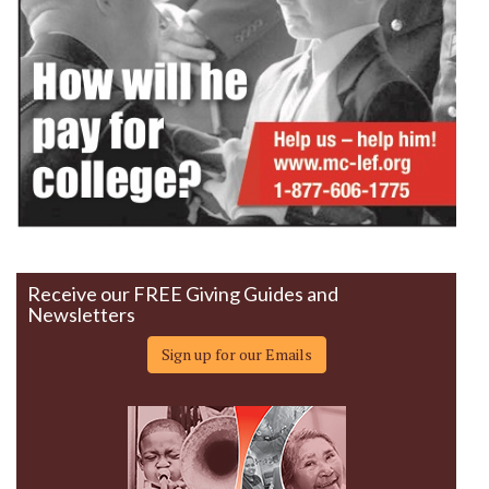
Receive our FREE Giving Guides and
Newsletters
Sign up for our Emails