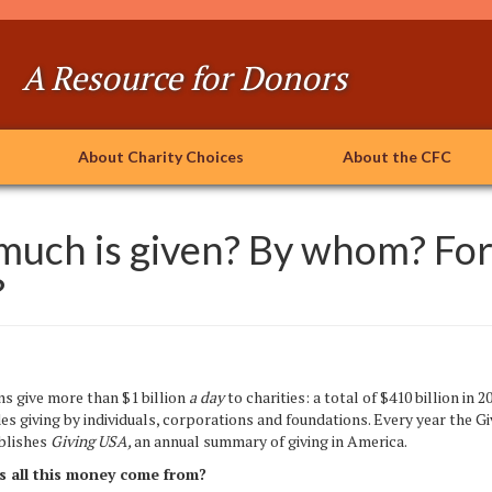
A Resource for Donors
About Charity Choices
About the CFC
uch is given? By whom? Fo
?
 give
more than
$1 billion
a day
to charities: a total of $410 billion in 2
des giving by individuals, corporations and foundations. Every year the Gi
ublishes
Giving USA,
an annual summary of giving in America.
 all this money come from?