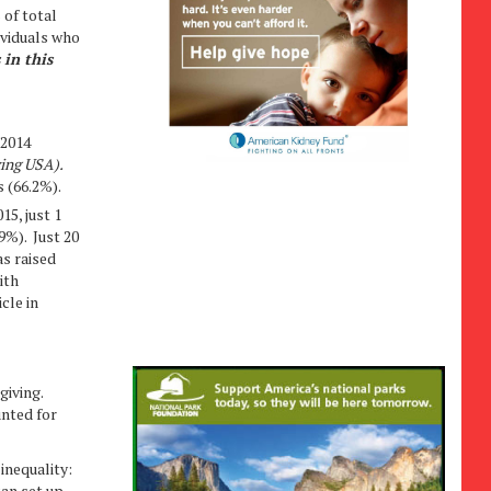
 of total
ividuals who
 in this
 2014
ving USA).
s (66.2%).
15, just 1
9%). Just 20
as raised
ith
cle in
 giving.
unted for
 inequality:
an set up