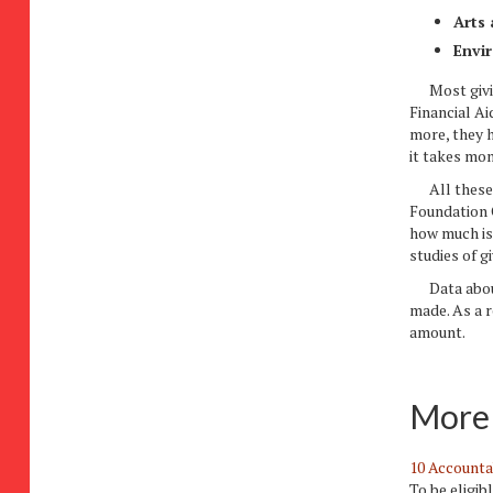
Arts 
Envi
Most giving
Financial Ai
more, they 
it takes mon
All these f
Foundation C
how much is 
studies of gi
Data about 
made. As a r
amount.
More 
10 Accounta
To be eligib