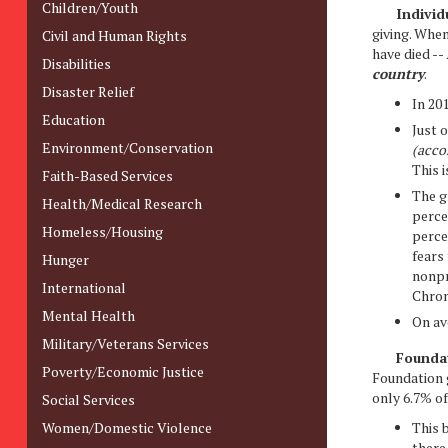
Children/Youth
Individu
giving. When
Civil and Human Rights
have died --
Disabilities
country
.
Disaster Relief
In 20
Education
Just 
Environment/Conservation
(acco
This 
Faith-Based Services
The g
Health/Medical Research
perce
Homeless/Housing
perce
fears
Hunger
nonpr
International
Chron
Mental Health
On av
Military/Veterans Services
Foundat
Poverty/Economic Justice
Foundation g
only 6.7% of
Social Services
Women/Domestic Violence
This b
there