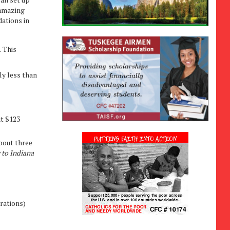
 amazing
ations in
. This
ly less than
ut $123
About three
 to Indiana
rations)