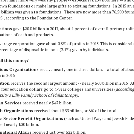
 own foundations or make large gifts to existing foundations. In 2015 an
3
billion
was given
to
foundations. There are now more than 76,500 found
.S., according to the Foundation Center.
tions
gave $20.8 billion in 2017, about 1 percent of overall pretax profit
nations of cash and products.
verage corporation gave about 0.8% of profits in 2015. This is considerab
ercentage of disposable income (2.1%) given by individuals.
ll this money?
ious Organizations
receive nearly one in three dollars – a total of abo
n in 2016.
ation
receives the second largest amount -- nearly $60 billion in 2016. 
f four education dollars go to 4-year colleges and universities (
according
rsity’s Lilly Family School of Philanthropy)
.
n Services
received nearly $47 billion.
th Organizations
received about $33 billion, or 8% of the total.
c-Sector Benefit Organizations
(such as United Ways and Jewish Fede
ed nearly $30 billion.
national Affairs
received just over $22 billion.