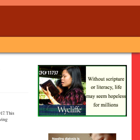
r
017. This
ving