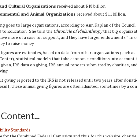
and Cultural Organizations
received about $18 billion.
ronmental and Animal Organizations
received about $11 billion.
 goes to large organizations, according to Ann Kaplan of the Council 
d to Education. She told the
Chronicle of Philanthropy
that big organiza
have more of a case for support, and they have larger endowments." In 
ey to raise money.
igures are estimates, based on data from other organizations (such as 
enter), statistical models that take economic conditions into account 
given, IRS data on giving, IRS annual reports submitted by charities, an
ving.
giving reported to the IRS is not released until two years after donat
esult, these annual giving figures are often adjusted, sometimes by a co
Content...
bility Standards
le for the Combined Federal Campaign and thus for this website, chariti