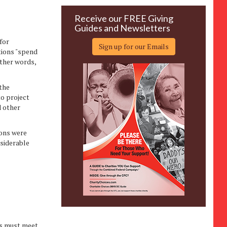
Receive our FREE Giving
Guides and Newsletters
for
Sign up for our Emails
tions "spend
other words,
the
to project
d other
ions were
nsiderable
es must meet