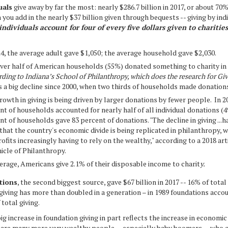
als
give away by far the most: nearly $286.7 billion in 2017, or about 70%
 you add in the nearly $37 billion given through bequests -- giving by ind
individuals account for four of every five dollars given to charities
14, the average adult gave $1,050; the average household gave $2,030.
over half of American households (55%) donated something to charity in
rding to Indiana’s School of Philanthropy, which does the research for Gi
is a big decline since 2000, when two thirds of households made donation
rowth in giving is being driven by larger donations by fewer people. In 20
nt of households accounted for nearly half of all individual donations (4
nt of households gave 83 percent of donations. "The decline in giving ...h
 that the country's economic divide is being replicated in philanthropy, w
ofits increasingly having to rely on the wealthy," according to a 2018 arti
icle of Philanthropy.
erage, Americans give 2.1% of their disposable income to charit
y.
ions
, the second biggest source, gave $67 billion in 2017 -- 16% of total
iving has more than doubled in a generation – in 1989 foundations acco
 total giving.
ig increase in foundation giving in part reflects the increase in economic
 are many more very wealthy people -- especially baby boomers -- who c