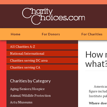
Skip
to
main
content
Home
For Donors
For Charities
All Charities A-Z
How m
National/International
Charities serving DC area
what
Charities serving CA
Charities by Category
Americans
Aging/Seniors/Hospice
figure inclu
Animal/Wildlife Protection
Institute p
Arts/Museums
Where does