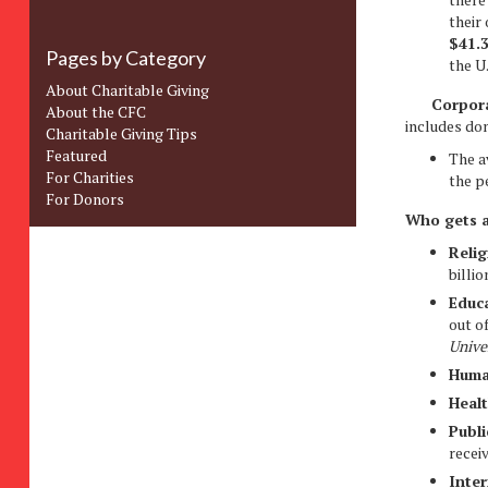
their
$41.
Pages by Category
the U
About Charitable Giving
Corpora
About the CFC
includes do
Charitable Giving Tips
Featured
The a
For Charities
the p
For Donors
Who gets a
Relig
billio
Educ
out o
Unive
Huma
Heal
Publi
receiv
Inter