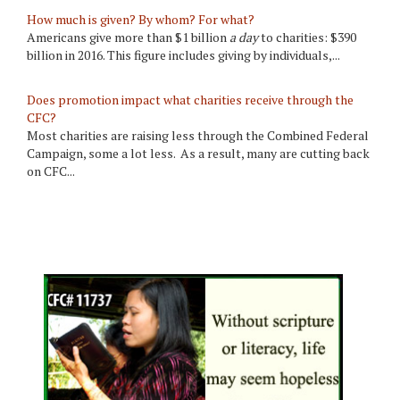
How much is given? By whom? For what?
Americans give more than $1 billion
a day
to charities: $390
billion in 2016. This figure includes giving by individuals,...
Does promotion impact what charities receive through the
CFC?
Most charities are raising less through the Combined Federal
Campaign, some a lot less. As a result, many are cutting back
on CFC...