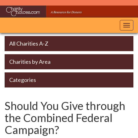
Skip
to
A Resource for Donors
main
content
Toggl
navig
All Charities A-Z
Charities by Area
Categories
Should You Give through
the Combined Federal
Campaign?