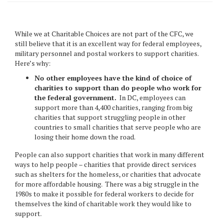
While we at Charitable Choices are not part of the CFC, we
still believe that it is an excellent way for federal employees,
military personnel and postal workers to support charities.
Here’s why:
No other employees have the kind of choice of
charities to support than do people who work for
the federal government.
In DC, employees can
support more than 4,400 charities, ranging from big
charities that support struggling people in other
countries to small charities that serve people who are
losing their home down the road.
People can also support charities that work in many different
ways to help people – charities that provide direct services
such as shelters for the homeless, or charities that advocate
for more affordable housing. There was a big struggle in the
1980s to make it possible for federal workers to decide for
themselves the kind of charitable work they would like to
support.