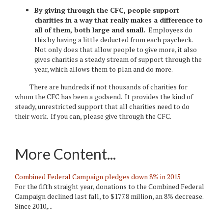
By giving through the CFC, people support
charities in a way that really makes a difference to
all of them, both large and small.
Employees do
this by having a little deducted from each paycheck.
Not only does that allow people to give more, it also
gives charities a steady stream of support through the
year, which allows them to plan and do more.
There are hundreds if not thousands of charities for
whom the CFC has been a godsend. It provides the kind of
steady, unrestricted support that all charities need to do
their work. If you can, please give through the CFC.
More Content...
Combined Federal Campaign pledges down 8% in 2015
For the fifth straight year, donations to the Combined Federal
Campaign declined last fall, to $177.8 million, an 8% decrease.
Since 2010,...