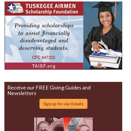
Receive our FREE Giving Guides and
Newsletters
Sign up for our Emails