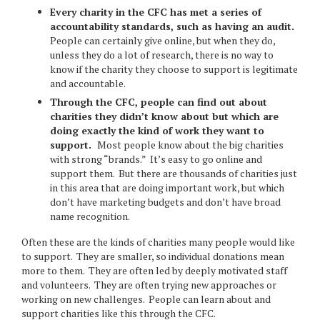
Every charity in the CFC has met a series of
accountability standards, such as having an audit.
People can certainly give online, but when they do,
unless they do a lot of research, there is no way to
know if the charity they choose to support is legitimate
and accountable.
Through the CFC, people can find out about
charities they didn’t know about but which are
doing exactly the kind of work they want to
support.
Most people know about the big charities
with strong “brands.” It’s easy to go online and
support them. But there are thousands of charities just
in this area that are doing important work, but which
don’t have marketing budgets and don’t have broad
name recognition.
Often these are the kinds of charities many people would like
to support. They are smaller, so individual donations mean
more to them. They are often led by deeply motivated staff
and volunteers. They are often trying new approaches or
working on new challenges. People can learn about and
support charities like this through the CFC.