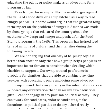
educating the public or policy makers or advocating for a
program or law.
Take hunger, for example. No one would argue against
the value of a food drive or a soup kitchen as a way to feed
hungry people. But some would argue that the greatest long-
term impact on the problem of hunger in America was made
by those groups that educated the country about the
existence of widespread hunger and pushed for the Food
Stamp program in the 1960s. This program has helped feed
tens of millions of children and their families during the
following decade.
We are not arguing that one way of helping people is
better than another, only that how a group helps people is an
important factor for you to consider when deciding which
charities to support. Our own personal preference is
probably for charities that are able to combine providing
services with educating people and doing some advocacy.
Keep in mind that every charity in this information service
-- indeed, any organization that can receive tax-deductible
gifts -- cannot engage in any partisan political activity. They
can't work for candidates, endorse candidates, make
donations to political parties or do any other directly