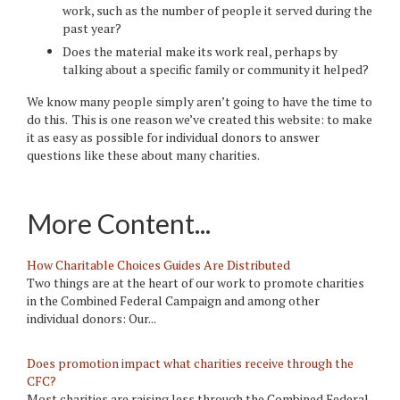
work, such as the number of people it served during the
past year?
Does the material make its work real, perhaps by
talking about a specific family or community it helped?
We know many people simply aren’t going to have the time to
do this. This is one reason we’ve created this website: to make
it as easy as possible for individual donors to answer
questions like these about many charities.
More Content...
How Charitable Choices Guides Are Distributed
Two things are at the heart of our work to promote charities
in the Combined Federal Campaign and among other
individual donors: Our...
Does promotion impact what charities receive through the
CFC?
Most charities are raising less through the Combined Federal