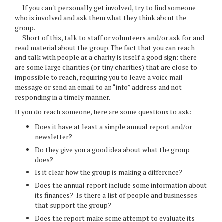
If you can't personally get involved, try to find someone
who is involved and ask them what they think about the
group.
Short of this, talk to staff or volunteers and/or ask for and
read material about the group. The fact that you can reach
and talk with people at a charity is itself a good sign: there
are some large charities (or tiny charities) that are close to
impossible to reach, requiring you to leave a voice mail
message or send an email to an “info” address and not
responding in a timely manner.
If you do reach someone, here are some questions to ask:
Does it have at least a simple annual report and/or
newsletter?
Do they give you a good idea about what the group
does?
Is it clear how the group is making a difference?
Does the annual report include some information about
its finances? Is there a list of people and businesses
that support the group?
Does the report make some attempt to evaluate its