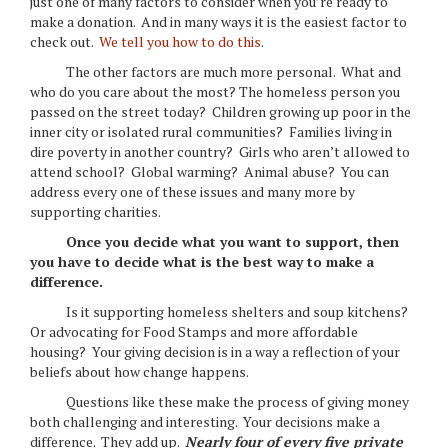
just one of many factors to consider when you’re ready to
make a donation. And in many ways it is the easiest factor to
check out.
We tell you how to do this
.
The other factors are much more personal. What and
who do you care about the most? The homeless person you
passed on the street today? Children growing up poor in the
inner city or isolated rural communities? Families living in
dire poverty in another country? Girls who aren’t allowed to
attend school? Global warming? Animal abuse? You can
address every one of these issues and many more by
supporting charities.
Once you decide what you want to support, then
you have to decide what is the best way to make a
difference.
Is it supporting homeless shelters and soup kitchens?
Or advocating for Food Stamps and more affordable
housing? Your giving decision is in a way a reflection of your
beliefs about how change happens.
Questions like these make the process of giving money
both challenging and interesting. Your decisions make a
difference. They add up.
Nearly four of every five private