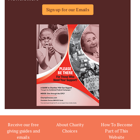
Sign up for our Emails
Receive our free
About Charity
How To Become
giving guides and
Choices
Part of This
emails
Website