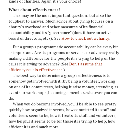
kinds of charities. Again, it's your choice!
What about effectiveness?
This may be the most important question...but also the
toughest to answer. Much advice about giving focuses on a
charity's overhead and other measures of its financial
accountability and its “governance” (does it have an active
board of directors, etc?). See
How to check out a charity
.
But a group's programmatic accountability can be every bit
as important. Are its programs or services or advocacy really
making a difference for the people it is trying to help or the
cause it is trying to advance? (See
Don’t assume that
efficiency equals effectiveness
.)
The best way to determine a group's effectiveness is to
somehow get involved with it...by being a volunteer, working
on one of its committees, helping it raise money, attending its
events or workshops, becoming a member...whatever you can
do.
When you do become involved, you'll be able to see pretty
quickly how organized it seems, how committed its staff and
volunteers seem to be, how it treats its staff and volunteers,
how helpful it seems to be for those it is trying to help, how
efficient it is and much more.