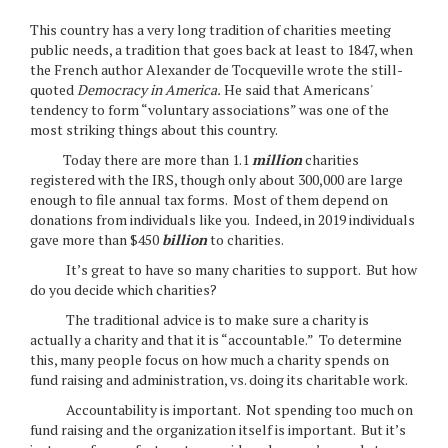
This country has a very long tradition of charities meeting
public needs, a tradition that goes back at least to 1847, when
the French author Alexander de Tocqueville wrote the still-
quoted
Democracy in America.
He said that Americans'
tendency to form “voluntary associations” was one of the
most striking things about this country.
Today there are more than 1.1
million
charities
registered with the IRS, though only about 300,000 are large
enough to file annual tax forms. Most of them depend on
donations from individuals like you. Indeed, in 2019 individuals
gave more than $450
billion
to charities.
It’s great to have so many charities to support. But how
do you decide which charities?
The traditional advice is to make sure a charity is
actually a charity and that it is “accountable.” To determine
this, many people focus on how much a charity spends on
fund raising and administration, vs. doing its charitable work.
Accountability is important. Not spending too much on
fund raising and the organization itself is important. But it’s