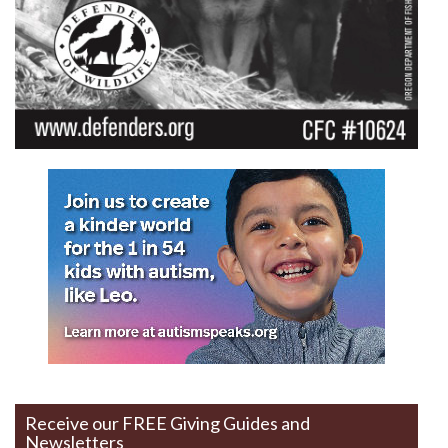
Receive our FREE Giving Guides and
Newsletters