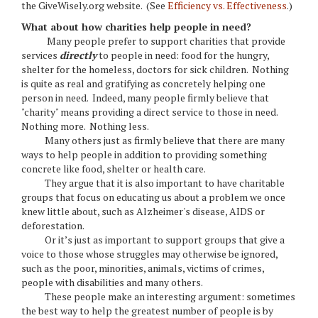
the GiveWisely.org website. (See
Efficiency vs. Effectiveness
.)
What about how charities help people in need?
Many people prefer to support charities that provide
services
directly
to people in need: food for the hungry,
shelter for the homeless, doctors for sick children. Nothing
is quite as real and gratifying as concretely helping one
person in need. Indeed, many people firmly believe that
"charity" means providing a direct service to those in need.
Nothing more. Nothing less.
Many others just as firmly believe that there are many
ways to help people in addition to providing something
concrete like food, shelter or health care.
They argue that it is also important to have charitable
groups that focus on educating us about a problem we once
knew little about, such as Alzheimer's disease, AIDS or
deforestation.
Or it’s just as important to support groups that give a
voice to those whose struggles may otherwise be ignored,
such as the poor, minorities, animals, victims of crimes,
people with disabilities and many others.
These people make an interesting argument: sometimes
the best way to help the greatest number of people is by