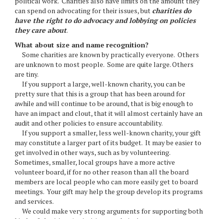
political work. Charities also have limits on the amount they
can spend on advocating for their issues, but
charities do
have the right to do advocacy and lobbying on policies
they care about
.
What about size and name recognition?
Some charities are known by practically everyone. Others
are unknown to most people. Some are quite large. Others
are tiny.
If you support a large, well-known charity, you can be
pretty sure that this is a group that has been around for
awhile and will continue to be around, that is big enough to
have an impact and clout, that it will almost certainly have an
audit and other policies to ensure accountability.
If you support a smaller, less well-known charity, your gift
may constitute a larger part of its budget. It may be easier to
get involved in other ways, such as by volunteering.
Sometimes, smaller, local groups have a more active
volunteer board, if for no other reason than all the board
members are local people who can more easily get to board
meetings. Your gift may help the group develop its programs
and services.
We could make very strong arguments for supporting both