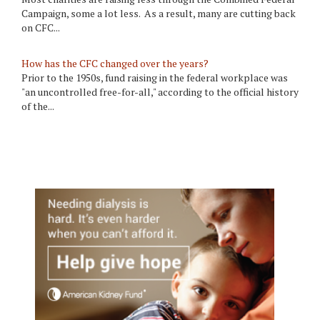
Campaign, some a lot less. As a result, many are cutting back
on CFC...
How has the CFC changed over the years?
Prior to the 1950s, fund raising in the federal workplace was
"an uncontrolled free-for-all," according to the official history
of the...