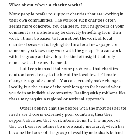
What about where a charity works?
Many people prefer to support charities that are working in
their own communities. The work of such charities often
seems more concrete. You can see it. Your neighbors or your
community as a whole may be directly benefiting from their
work. It may be easier to learn about the work of local
charities because it is highlighted in a local newspaper, or
someone you know may work with the group. You can work
with the group and develop the kind of insight that only
comes with close involvement.
But keep in mind that some problems that charities
confront aren't easy to tackle at the local level. Climate
change is a good example. You can certainly make changes
locally, but the cause of the problem goes far beyond what
you do in an individual community. Dealing with problems like
these may require a regional or national approach.
Others believe that the people with the most desperate
needs are those in extremely poor countries, thus they
support charities that work internationally. The impact of
this work can sometimes be more easily measured, which has
become the focus of the group of wealthy individuals behind