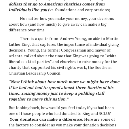
dollars that go to American charities comes from
individuals like you
(vs. foundations and corporations).
No matter how you make your money, your decisions
about how (and how much) to give away can make a big
difference over time.
There is a quote from Andrew Young, an aide to Martin
Luther King, that captures the importance of individual giving
decisions. Young, the former Congressman and mayor of
Atlanta, talked about the time that King was going to “white
liberal cocktail parties” and churches to raise money for the
charity that supported his civil rights work, the Southern
Christian Leadership Council.
“Now I think about
how much more we might have done
if he had not had to spend almost three fourths of his
time…raising money just to keep a piddling staff
together to move this nation.
”
But looking back, how would you feel today if you had been
one of those people who had donated to King and SCLU?
Your donation can make a difference.
Here are some of
the factors to consider as you make your donation decisions: