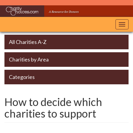
Skip
to
A Resource for Donors
main
content
Toggl
navig
All Charities A-Z
Charities by Area
Categories
How to decide which
charities to support