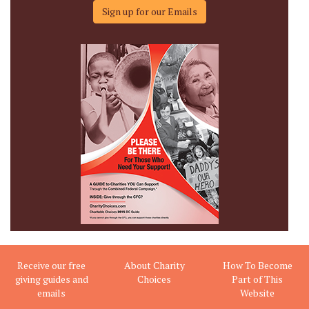
Sign up for our Emails
Receive our free
About Charity
How To Become
giving guides and
Choices
Part of This
emails
Website