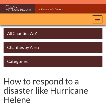
Skip
to
A Resource for Donors
main
content
Toggl
navig
All Charities A-Z
Charities by Area
Categories
How to respond to a
disaster like Hurricane
Helene