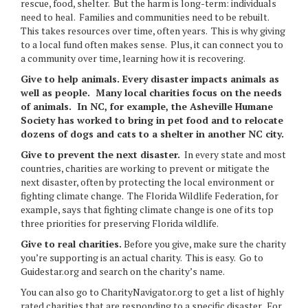
rescue, food, shelter. But the harm is long-term: individuals
need to heal. Families and communities need to be rebuilt.
This takes resources over time, often years. This is why giving
to a local fund often makes sense. Plus, it can connect you to
a community over time, learning how it is recovering.
Give to help animals.
Every disaster impacts animals as
well as people. Many local charities focus on the needs
of animals. In NC, for example, the Asheville Humane
Society has worked to bring in pet food and to relocate
dozens of dogs and cats to a shelter in another NC city.
Give to prevent the next disaster.
In every state and most
countries, charities are working to prevent or mitigate the
next disaster, often by protecting the local environment or
fighting climate change. The Florida Wildlife Federation, for
example, says that fighting climate change is one of its top
three priorities for preserving Florida wildlife.
Give to real charities
.
Before you give, make sure the charity
you’re supporting is an actual charity. This is easy. Go to
Guidestar.org and search on the charity’s name.
You can also go to CharityNavigator.org to get a list of highly
rated charities that are responding to a specific disaster. For