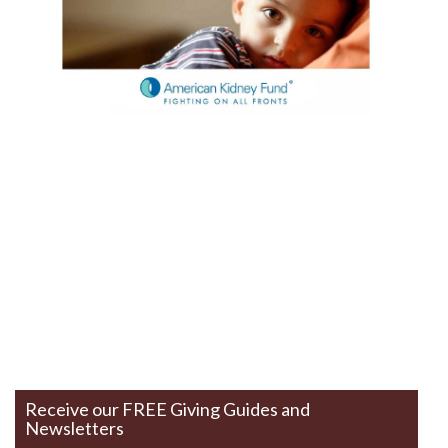
Receive our FREE Giving Guides and
Newsletters