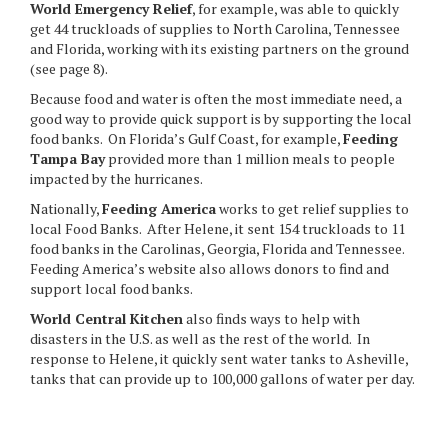
World Emergency Relief
, for example, was able to quickly
get 44 truckloads of supplies to North Carolina, Tennessee
and Florida, working with its existing partners on the ground
(see page 8).
Because food and water is often the most immediate need, a
good way to provide quick support is by supporting the local
food banks. On Florida’s Gulf Coast, for example,
Feeding
Tampa Bay
provided more than 1 million meals to people
impacted by the hurricanes.
Nationally,
Feeding America
works to get relief supplies to
local Food Banks. After Helene, it sent 154 truckloads to 11
food banks in the Carolinas, Georgia, Florida and Tennessee.
Feeding America’s website also allows donors to find and
support local food banks.
World Central Kitchen
also finds ways to help with
disasters in the U.S. as well as the rest of the world. In
response to Helene, it quickly sent water tanks to Asheville,
tanks that can provide up to 100,000 gallons of water per day.