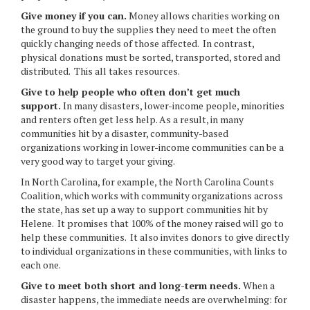
Give money if you can.
Money allows charities working on
the ground to buy the supplies they need to meet the often
quickly changing needs of those affected. In contrast,
physical donations must be sorted, transported, stored and
distributed. This all takes resources.
Give to help people who often don’t get much
support.
In many disasters, lower-income people, minorities
and renters often get less help. As a result, in many
communities hit by a disaster, community-based
organizations working in lower-income communities can be a
very good way to target your giving.
In North Carolina, for example, the North Carolina Counts
Coalition, which works with community organizations across
the state, has set up a way to support communities hit by
Helene. It promises that 100% of the money raised will go to
help these communities. It also invites donors to give directly
to individual organizations in these communities, with links to
each one.
Give to meet both short and long-term needs.
When a
disaster happens, the immediate needs are overwhelming: for