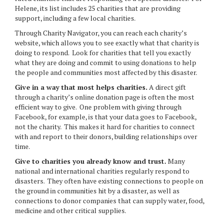
Helene, its list includes 25 charities that are providing
support, including a few local charities.
Through Charity Navigator, you can reach each charity’s
website, which allows you to see exactly what that charity is
doing to respond. Look for charities that tell you exactly
what they are doing and commit to using donations to help
the people and communities most affected by this disaster.
Give in a way that most helps charities.
A direct gift
through a charity’s online donation page is often the most
efficient way to give. One problem with giving through
Facebook, for example, is that your data goes to Facebook,
not the charity. This makes it hard for charities to connect
with and report to their donors, building relationships over
time.
Give to charities you already know and trust.
Many
national and international charities regularly respond to
disasters. They often have existing connections to people on
the ground in communities hit by a disaster, as well as
connections to donor companies that can supply water, food,
medicine and other critical supplies.