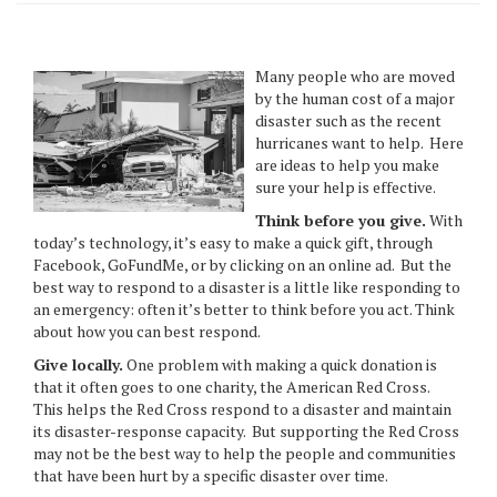
Many people who are moved
by the human cost of a major
disaster such as the recent
hurricanes want to help. Here
are ideas to help you make
sure your help is effective.
Think before you give.
With
today’s technology, it’s easy to make a quick gift, through
Facebook, GoFundMe, or by clicking on an online ad. But the
best way to respond to a disaster is a little like responding to
an emergency: often it’s better to think before you act. Think
about how you can best respond.
Give locally.
One problem with making a quick donation is
that it often goes to one charity, the American Red Cross.
This helps the Red Cross respond to a disaster and maintain
its disaster-response capacity. But supporting the Red Cross
may not be the best way to help the people and communities
that have been hurt by a specific disaster over time.