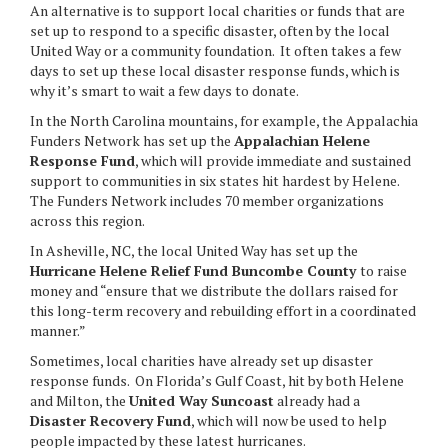
An alternative is to support local charities or funds that are
set up to respond to a specific disaster, often by the local
United Way or a community foundation. It often takes a few
days to set up these local disaster response funds, which is
why it’s smart to wait a few days to donate.
In the North Carolina mountains, for example, the Appalachia
Funders Network has set up the
Appalachian Helene
Response Fund
, which will provide immediate and sustained
support to communities in six states hit hardest by Helene.
The Funders Network includes 70 member organizations
across this region.
In Asheville, NC, the local United Way has set up the
Hurricane Helene Relief Fund Buncombe County
to raise
money and “ensure that we distribute the dollars raised for
this long-term recovery and rebuilding effort in a coordinated
manner.”
Sometimes, local charities have already set up disaster
response funds. On Florida’s Gulf Coast, hit by both Helene
and Milton, the
United Way Suncoast
already had a
Disaster Recovery Fund
, which will now be used to help
people impacted by these latest hurricanes.