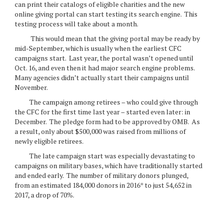
can print their catalogs of eligible charities and the new
online giving portal can start testing its search engine. This
testing process will take about a month.
This would mean that the giving portal may be ready by
mid-September, which is usually when the earliest CFC
campaigns start. Last year, the portal wasn’t opened until
Oct. 16, and even then it had major search engine problems.
Many agencies didn’t actually start their campaigns until
November.
The campaign among retirees – who could give through
the CFC for the first time last year – started even later: in
December. The pledge form had to be approved by OMB. As
a result, only about $500,000 was raised from millions of
newly eligible retirees.
The late campaign start was especially devastating to
campaigns on military bases, which have traditionally started
and ended early. The number of military donors plunged,
from an estimated 184,000 donors in 2016* to just 54,652 in
2017, a drop of 70%.