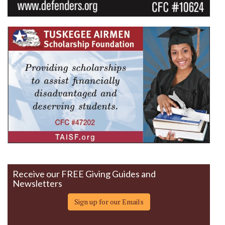
Receive our FREE Giving Guides and
Newsletters
Sign up for our Emails