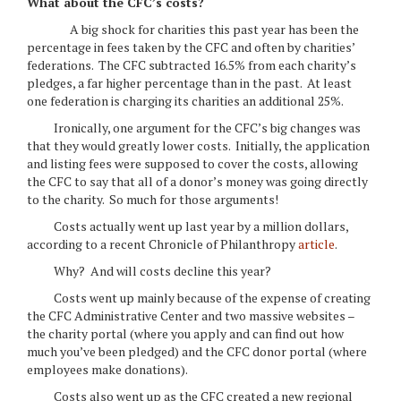
What about the CFC’s costs?
A big shock for charities this past year has been the
percentage in fees taken by the CFC and often by charities’
federations. The CFC subtracted 16.5% from each charity’s
pledges, a far higher percentage than in the past. At least
one federation is charging its charities an additional 25%.
Ironically, one argument for the CFC’s big changes was
that they would greatly lower costs. Initially, the application
and listing fees were supposed to cover the costs, allowing
the CFC to say that all of a donor’s money was going directly
to the charity. So much for those arguments!
Costs actually went up last year by a million dollars,
according to a recent Chronicle of Philanthropy
article
.
Why? And will costs decline this year?
Costs went up mainly because of the expense of creating
the CFC Administrative Center and two massive websites –
the charity portal (where you apply and can find out how
much you’ve been pledged) and the CFC donor portal (where
employees make donations).
Costs also went up as the CFC created a new regional