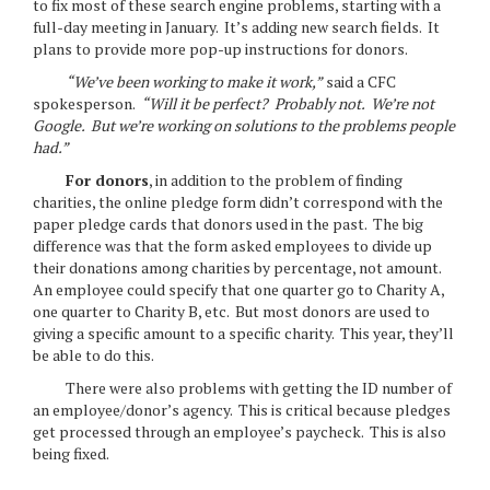
to fix most of these search engine problems, starting with a
full-day meeting in January. It’s adding new search fields. It
plans to provide more pop-up instructions for donors.
“We’ve been working to make it work,”
said a CFC
spokesperson.
“Will it be perfect? Probably not. We’re not
Google. But we’re working on solutions to the problems people
had.”
For donors
, in addition to the problem of finding
charities, the online pledge form didn’t correspond with the
paper pledge cards that donors used in the past. The big
difference was that the form asked employees to divide up
their donations among charities by percentage, not amount.
An employee could specify that one quarter go to Charity A,
one quarter to Charity B, etc. But most donors are used to
giving a specific amount to a specific charity. This year, they’ll
be able to do this.
There were also problems with getting the ID number of
an employee/donor’s agency. This is critical because pledges
get processed through an employee’s paycheck. This is also
being fixed.