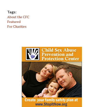
Tags:
About the CFC
Featured
For Charities