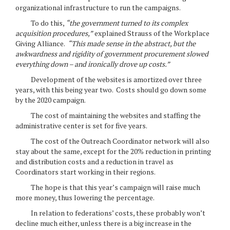
organizational infrastructure to run the campaigns.
To do this,
“the government turned to its complex
acquisition procedures,”
explained Strauss of the Workplace
Giving Alliance.
“This made sense in the abstract, but the
awkwardness and rigidity of government procurement slowed
everything down – and ironically drove up costs.”
Development of the websites is amortized over three
years, with this being year two. Costs should go down some
by the 2020 campaign.
The cost of maintaining the websites and staffing the
administrative center is set for five years.
The cost of the Outreach Coordinator network will also
stay about the same, except for the 20% reduction in printing
and distribution costs and a reduction in travel as
Coordinators start working in their regions.
The hope is that this year’s campaign will raise much
more money, thus lowering the percentage.
In relation to federations’ costs, these probably won’t
decline much either, unless there is a big increase in the