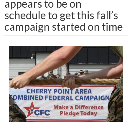
appears to be on
schedule to get this fall’s
campaign started on time