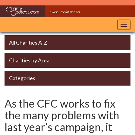
Skip
to
A Resource for Donors
main
content
Toggl
navig
All Charities A-Z
Charities by Area
Categories
As the CFC works to fix
the many problems with
last year’s campaign, it