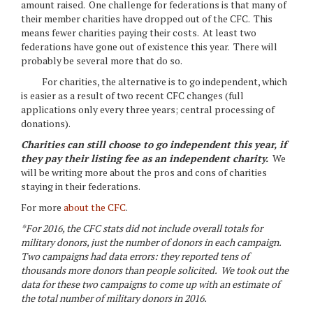
amount raised. One challenge for federations is that many of
their member charities have dropped out of the CFC. This
means fewer charities paying their costs. At least two
federations have gone out of existence this year. There will
probably be several more that do so.
For charities, the alternative is to go independent, which
is easier as a result of two recent CFC changes (full
applications only every three years; central processing of
donations).
Charities can still choose to go independent this year, if
they pay their listing fee as an independent charity.
We
will be writing more about the pros and cons of charities
staying in their federations.
For more
about the CFC
.
*For 2016, the CFC stats did not include overall totals for
military donors, just the number of donors in each campaign.
Two campaigns had data errors: they reported tens of
thousands more donors than people solicited. We took out the
data for these two campaigns to come up with an estimate of
the total number of military donors in 2016.