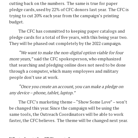
cutting back on the numbers. The same is true for paper
pledge cards, used by 22% of CFC donors last year. The CFC is
trying to cut 20% each year from the campaign’s printing
budget.
The CFC has committed to keeping paper catalogs and
pledge cards for a total of five years, with this being year two.
They will be phased out completely by the 2022 campaign.
“We want to make the non-digital option viable for four
more years,”
said the CFC spokesperson, who emphasized
that searching and pledging online does not need to be done
through a computer, which many employees and military
people don’t use at work.
“Once you create an account, you can make a pledge on
any device – phone, tablet, laptop.”
The CFC’s marketing theme – “Show Some Love” – won’t
be changed this year. Since the campaign will be using the
same tools, the Outreach Coordinators will be able to work
faster, the CFC believes. The theme will be changed next year.