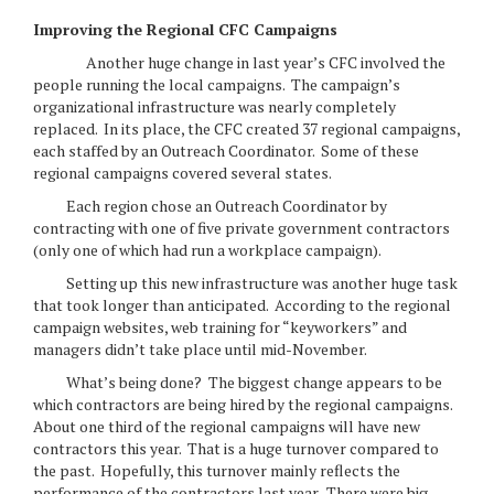
Improving the Regional CFC Campaigns
Another huge change in last year’s CFC involved the
people running the local campaigns. The campaign’s
organizational infrastructure was nearly completely
replaced. In its place, the CFC created 37 regional campaigns,
each staffed by an Outreach Coordinator. Some of these
regional campaigns covered several states.
Each region chose an Outreach Coordinator by
contracting with one of five private government contractors
(only one of which had run a workplace campaign).
Setting up this new infrastructure was another huge task
that took longer than anticipated. According to the regional
campaign websites, web training for “keyworkers” and
managers didn’t take place until mid-November.
What’s being done? The biggest change appears to be
which contractors are being hired by the regional campaigns.
About one third of the regional campaigns will have new
contractors this year. That is a huge turnover compared to
the past. Hopefully, this turnover mainly reflects the
performance of the contractors last year. There were big