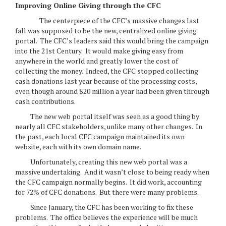
Improving Online Giving through the CFC
The centerpiece of the CFC’s massive changes last
fall was supposed to be the new, centralized online giving
portal. The CFC’s leaders said this would bring the campaign
into the 21st Century. It would make giving easy from
anywhere in the world and greatly lower the cost of
collecting the money. Indeed, the CFC stopped collecting
cash donations last year because of the processing costs,
even though around $20 million a year had been given through
cash contributions.
The new web portal itself was seen as a good thing by
nearly all CFC stakeholders, unlike many other changes. In
the past, each local CFC campaign maintained its own
website, each with its own domain name.
Unfortunately, creating this new web portal was a
massive undertaking. And it wasn’t close to being ready when
the CFC campaign normally begins. It did work, accounting
for 72% of CFC donations. But there were many problems.
Since January, the CFC has been working to fix these
problems. The office believes the experience will be much