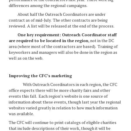
differences among the regional campaigns.
About half the Outreach Coordinators are under
contract as of mid-July. The other contracts are being
reviewed. A list will be released at the end of the process.
One key requirement: Outreach Coordinator staff
are required to be located in the region
, not in the DC
area (where most of the contractors are based). Training of
keyworkers and managers will also be done in the region as
well as on the web.
Improving the CFC’s marketing
With Outreach Coordinators in each region, the CFC
office expects there will be more charity fairs and other
events this fall. Each region’s website is one source of
information about these events, though last year the regional
websites varied greatly in relation to how much information
was available.
The CFC will continue to print catalogs of eligible charities
that include descriptions of their work, though it will be