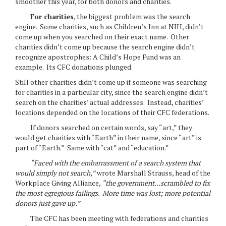
smoother this year, for both donors and charities.
For charities
, the biggest problem was the search
engine. Some charities, such as Children’s Inn at NIH, didn’t
come up when you searched on their exact name. Other
charities didn’t come up because the search engine didn’t
recognize apostrophes: A Child’s Hope Fund was an
example. Its CFC donations plunged.
Still other charities didn’t come up if someone was searching
for charities in a particular city, since the search engine didn’t
search on the charities’ actual addresses. Instead, charities’
locations depended on the locations of their CFC federations.
If donors searched on certain words, say “art,” they
would get charities with “Earth” in their name, since “art” is
part of “Earth.” Same with “cat” and “education.”
“Faced with the embarrassment of a search system that
would simply not search,”
wrote Marshall Strauss, head of the
Workplace Giving Alliance,
“the government…scrambled to fix
the most egregious failings. More time was lost; more potential
donors just gave up.”
The CFC has been meeting with federations and charities