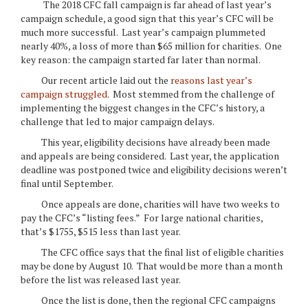
The 2018 CFC fall campaign is far ahead of last year’s
campaign schedule, a good sign that this year’s CFC will be
much more successful. Last year’s campaign plummeted
nearly 40%, a loss of more than $65 million for charities. One
key reason: the campaign started far later than normal.
Our recent article laid out the
reasons last year’s
campaign struggled
. Most stemmed from the challenge of
implementing the biggest changes in the CFC’s history, a
challenge that led to major campaign delays.
This year, eligibility decisions have already been made
and appeals are being considered. Last year, the application
deadline was postponed twice and eligibility decisions weren’t
final until September.
Once appeals are done, charities will have two weeks to
pay the CFC’s “listing fees.” For large national charities,
that’s $1755, $515 less than last year.
The CFC office says that the final list of eligible charities
may be done by August 10. That would be more than a month
before the list was released last year.
Once the list is done, then the regional CFC campaigns