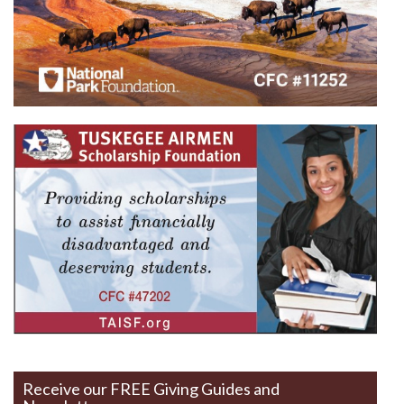
Receive our FREE Giving Guides and