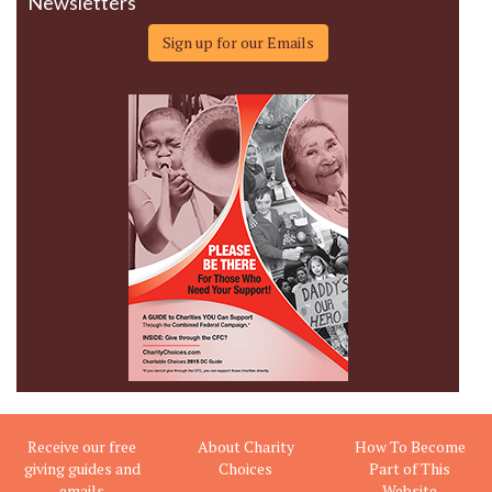
Newsletters
Sign up for our Emails
Receive our free
About Charity
How To Become
giving guides and
Choices
Part of This
emails
Website