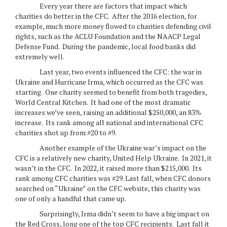
Every year there are factors that impact which
charities do better in the CFC. After the 2016 election, for
example, much more money flowed to charities defending civil
rights, such as the ACLU Foundation and the NAACP Legal
Defense Fund. During the pandemic, local food banks did
extremely well.
Last year, two events influenced the CFC: the war in
Ukraine and Hurricane Irma, which occurred as the CFC was
starting. One charity seemed to benefit from both tragedies,
World Central Kitchen. It had one of the most dramatic
increases we’ve seen, raising an additional $250,000, an 83%
increase. Its rank among all national and international CFC
charities shot up from #20 to #9.
Another example of the Ukraine war’s impact on the
CFC is a relatively new charity, United Help Ukraine. In 2021, it
wasn’t in the CFC. In 2022, it raised more than $215,000. Its
rank among CFC charities was #29. Last fall, when CFC donors
searched on “Ukraine” on the CFC website, this charity was
one of only a handful that came up.
Surprisingly, Irma didn’t seem to have a big impact on
the Red Cross, long one of the top CFC recipients. Last fall it