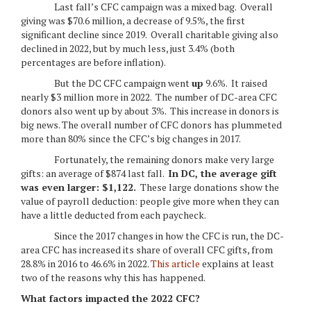
Last fall’s CFC campaign was a mixed bag. Overall
giving was $70.6 million, a decrease of 9.5%, the first
significant decline since 2019. Overall charitable giving also
declined in 2022, but by much less, just 3.4% (both
percentages are before inflation).
But the DC CFC campaign went
up
9.6%. It raised
nearly $3 million more in 2022. The number of DC-area CFC
donors also went up by about 3%. This increase in donors is
big news. The overall number of CFC donors has plummeted
more than 80% since the CFC’s big changes in 2017.
Fortunately, the remaining donors make very large
gifts: an average of $874 last fall.
In DC, the average gift
was even larger: $1,122.
These large donations show the
value of payroll deduction: people give more when they can
have a little deducted from each paycheck.
Since the 2017 changes in how the CFC is run, the DC-
area CFC has increased its share of overall CFC gifts, from
28.8% in 2016 to 46.6% in 2022.
This article
explains at least
two of the reasons why this has happened.
What factors impacted the 2022 CFC?