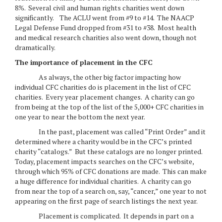
8%. Several civil and human rights charities went down
significantly. The ACLU went from #9 to #14. The NAACP
Legal Defense Fund dropped from #31 to #38. Most health
and medical research charities also went down, though not
dramatically.
The importance of placement in the CFC
As always, the other big factor impacting how
individual CFC charities do is placement in the list of CFC
charities. Every year placement changes. A charity can go
from being at the top of the list of the 5,000+ CFC charities in
one year to near the bottom the next year.
In the past, placement was called “Print Order” and it
determined where a charity would be in the CFC’s printed
charity “catalogs.” But these catalogs are no longer printed.
Today, placement impacts searches on the CFC’s website,
through which 95% of CFC donations are made. This can make
a huge difference for individual charities. A charity can go
from near the top of a search on, say, “cancer,” one year to not
appearing on the first page of search listings the next year.
Placement is complicated. It depends in part on a