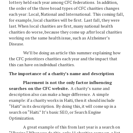
lottery held each year among CFC federations. In addition,
the order of the three broad types of CFC charities changes
each year: Local, National and International. This coming fall,
for example, local charities will be first. Last fall, they were
last. When local charities are first, many national health
charities do worse, because they come up
after
local charities
working on the same health issue, such as Alzheimer’s
Disease.
We’ll be doing an article this summer explaining how
the CFC prioritizes charities each year and the impact that
this can have on individual charities.
The importance of a charity’s name and description
Placement is not the only factor influencing
searches on the CFC website.
A charity’s name and
description also can make a huge difference. A simple
example: if a charity works in Haiti, then it should include
“Haiti” in its description. By doing this, it will come up in a
search on “Haiti.” It’s basic SEO, or Search Engine
Optimization.
A great example of this from last year is a search on
“Ukraine.” When you do this, only 11 charities come up, a list