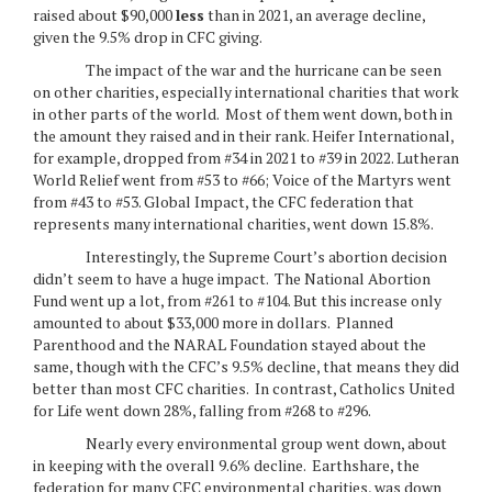
raised about $90,000
less
than in 2021, an average decline,
given the 9.5% drop in CFC giving.
The impact of the war and the hurricane can be seen
on other charities, especially international charities that work
in other parts of the world. Most of them went down, both in
the amount they raised and in their rank. Heifer International,
for example, dropped from #34 in 2021 to #39 in 2022. Lutheran
World Relief went from #53 to #66; Voice of the Martyrs went
from #43 to #53. Global Impact, the CFC federation that
represents many international charities, went down 15.8%.
Interestingly, the Supreme Court’s abortion decision
didn’t seem to have a huge impact. The National Abortion
Fund went up a lot, from #261 to #104. But this increase only
amounted to about $33,000 more in dollars. Planned
Parenthood and the NARAL Foundation stayed about the
same, though with the CFC’s 9.5% decline, that means they did
better than most CFC charities. In contrast, Catholics United
for Life went down 28%, falling from #268 to #296.
Nearly every environmental group went down, about
in keeping with the overall 9.6% decline. Earthshare, the
federation for many CFC environmental charities, was down