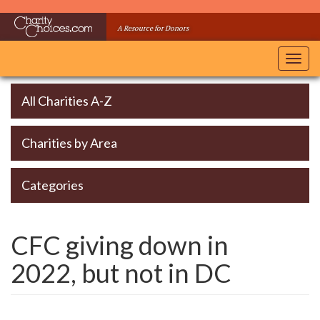
Skip
to
A Resource for Donors
main
content
Toggl
navig
All Charities A-Z
Charities by Area
Categories
CFC giving down in
2022, but not in DC