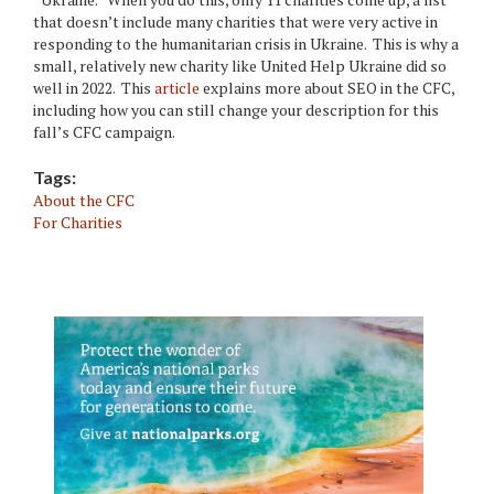
that doesn’t include many charities that were very active in
responding to the humanitarian crisis in Ukraine. This is why a
small, relatively new charity like United Help Ukraine did so
well in 2022. This
article
explains more about SEO in the CFC,
including how you can still change your description for this
fall’s CFC campaign.
Tags:
About the CFC
For Charities