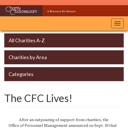
Skip
to
A Resource for Donors
main
content
Toggl
navig
All Charities A-Z
Charities by Area
Categories
The CFC Lives!
After an outpouring of support from charities, the
Office of Personnel Management announced on Sept. 10 that