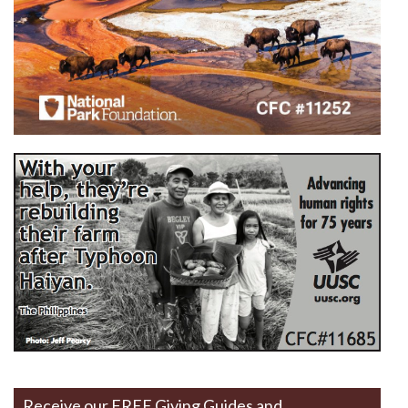
Receive our FREE Giving Guides and