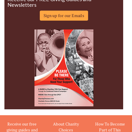
Newsletters
Sign up for our Emails
Receive our free
About Charity
How To Become
giving guides and
Choices
Part of This