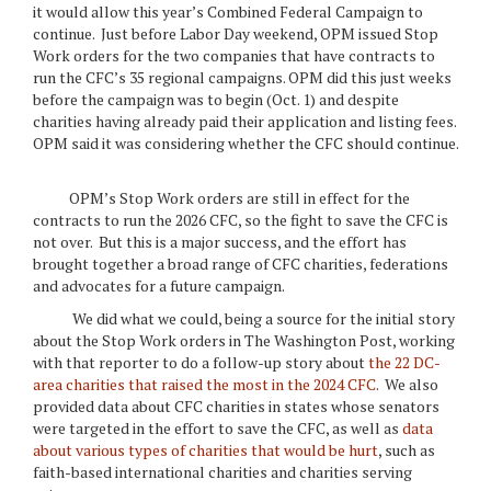
it would allow this year’s Combined Federal Campaign to
continue. Just before Labor Day weekend, OPM issued Stop
Work orders for the two companies that have contracts to
run the CFC’s 35 regional campaigns. OPM did this just weeks
before the campaign was to begin (Oct. 1) and despite
charities having already paid their application and listing fees.
OPM said it was considering whether the CFC should continue.
OPM’s Stop Work orders are still in effect for the
contracts to run the 2026 CFC, so the fight to save the CFC is
not over. But this is a major success, and the effort has
brought together a broad range of CFC charities, federations
and advocates for a future campaign.
We did what we could, being a source for the initial story
about the Stop Work orders in The Washington Post, working
with that reporter to do a follow-up story about
the 22 DC-
area charities that raised the most in the 2024 CFC
. We also
provided data about CFC charities in states whose senators
were targeted in the effort to save the CFC, as well as
data
about various types of charities that would be hurt
, such as
faith-based international charities and charities serving