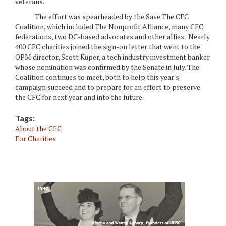
veterans.
The effort was spearheaded by the Save The CFC
Coalition, which included The Nonprofit Alliance, many CFC
federations, two DC-based advocates and other allies. Nearly
400 CFC charities joined the sign-on letter that went to the
OPM director, Scott Kuper, a tech industry investment banker
whose nomination was confirmed by the Senate in July. The
Coalition continues to meet, both to help this year's
campaign succeed and to prepare for an effort to preserve
the CFC for next year and into the future.
Tags:
About the CFC
For Charities