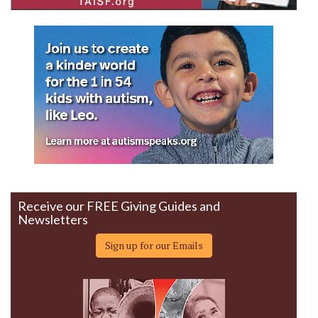
Receive our FREE Giving Guides and
Newsletters
Sign up for our Emails