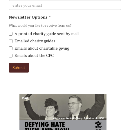
user-
Newsletter Options
*
email
*
What would you like to receive from us?
A printed charity guide sent by mail
Emailed charity guides
Emails about charitable giving
Emails about the CFC
Submit