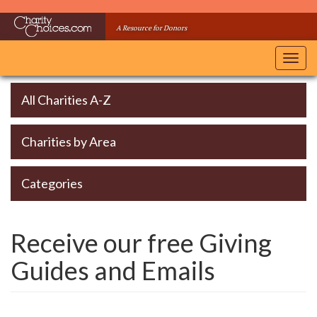
Skip
to
A Resource for Donors
main
content
Toggl
navig
All Charities A-Z
Charities by Area
Categories
Receive our free Giving
Guides and Emails