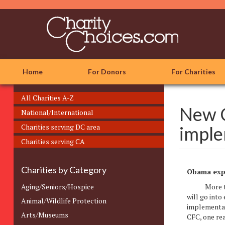
Skip
to
main
content
Home
For Donors
For Charities
All Charities A-Z
New C
National/International
Charities serving DC area
imple
Charities serving CA
Charities by Category
Obama expe
Aging/Seniors/Hospice
More than 3
will go into
Animal/Wildlife Protection
implementat
Arts/Museums
CFC, one re