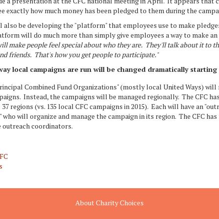
e a presentation at the CFC national meeting in April. It appears that ch
see exactly how much money has been pledged to them during the campa
l also be developing the "platform" that employees use to make pledges
latform will do much more than simply give employees a way to make an
will make people feel special about who they are. They'll talk about it to th
nd friends. That's how you get people to participate."
ay local campaigns are run will be changed dramatically starting 
Principal Combined Fund Organizations" (mostly local United Ways) will
paigns. Instead, the campaigns will be managed regionally. The CFC has
 37 regions (vs. 135 local CFC campaigns in 2015). Each will have an "out
" who will organize and manage the campaign in its region. The CFC has 
e outreach coordinators.
CFC
s
About Charity Choices