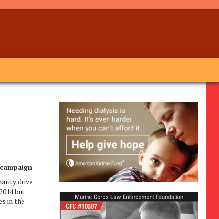
e campaign
rity drive
 2014 but
s in the