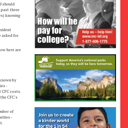
d should
 past three
ays) knowing
sident
e asked for
ow here are
 known by
ies -
ll CFC costs.
 the CFC's
umber of
ities -
t.