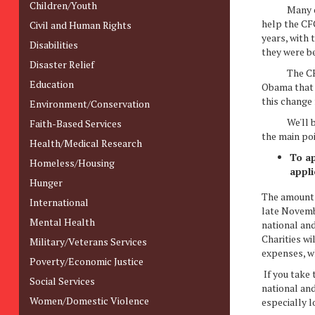
Children/Youth
Many of th
help the CFC
Civil and Human Rights
years, with
Disabilities
they were b
Disaster Relief
The CFC sho
Education
Obama that w
this change
Environment/Conservation
We'll be wr
Faith-Based Services
the main po
Health/Medical Research
To ap
Homeless/Housing
appli
Hunger
The amount 
International
late Novembe
Mental Health
national and
Charities wi
Military/Veterans Services
expenses, wh
Poverty/Economic Justice
If you take 
Social Services
national and
Women/Domestic Violence
especially l