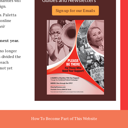
Guides and Newsletters
arities will
ign.
Sign up for our Emails
. Paletta
 online
eir
next year.
 no longer
 divided the
reach
not yet
How To Become Part of This Website