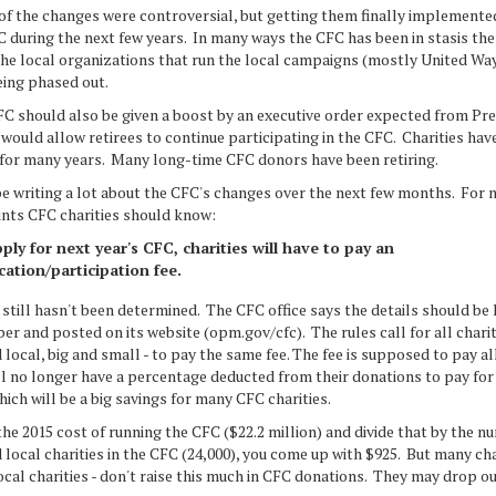
e changes were controversial, but getting them finally implemente
 during the next few years. In many ways the CFC has been in stasis the
 the local organizations that run the local campaigns (mostly United W
eing phased out.
uld also be given a boost by an executive order expected from Pre
ould allow retirees to continue participating in the CFC. Charities hav
 for many years. Many long-time CFC donors have been retiring.
iting a lot about the CFC's changes over the next few months. For n
ints CFC charities should know:
ply for next year's CFC, charities will have to pay an
cation/participation fee.
still hasn't been determined. The CFC office says the details should be
r and posted on its website (opm.gov/cfc). The rules call for all charit
 local, big and small - to pay the same fee. The fee is supposed to pay a
ll no longer have a percentage deducted from their donations to pay for
ich will be a big savings for many CFC charities.
the 2015 cost of running the CFC ($22.2 million) and divide that by the n
 local charities in the CFC (24,000), you come up with $925. But many char
ocal charities - don't raise this much in CFC donations. They may drop ou