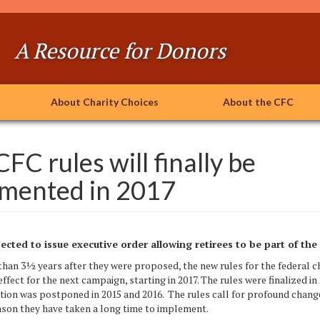
A Resource for Donors
About Charity Choices
About the CFC
FC rules will finally be
mented in 2017
cted to issue executive order
allowing retirees to be part of th
½ years after they were proposed, the new rules for the federal cha
 effect for the next campaign, starting in 2017. The rules were finalized in
ion was postponed in 2015 and 2016. The rules call for profound change
ason they have taken a long time to implement.