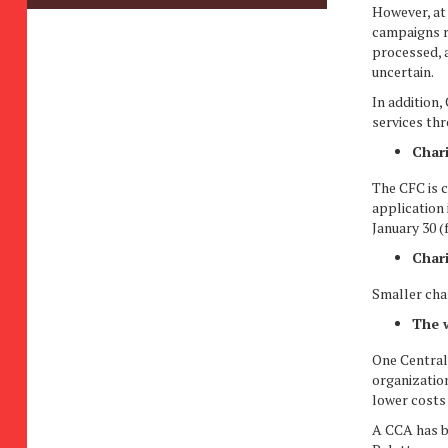
However, at 
campaigns re
processed, 
uncertain.
In addition,
services th
Chari
The CFC is c
application
January 30 (
Chari
Smaller char
The w
One Central 
organization
lower costs 
A CCA has b