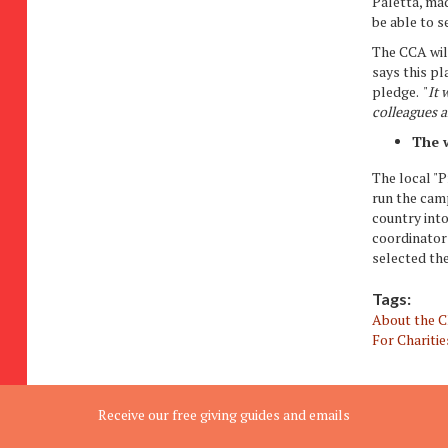
Paletta, mad
be able to 
The CCA wil
says this p
pledge. "
It 
colleagues a
The w
The local "
run the cam
country into
coordinator
selected th
Tags:
About the 
For Charitie
Receive our free giving guides and emails