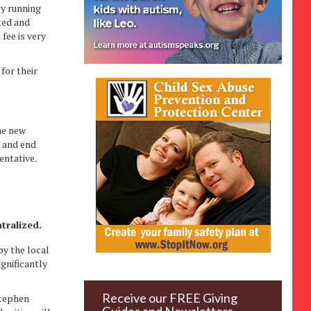
by running
ted and
fee is very
for their
he new
1 and end
entative.
.
tralized.
by the local
gnificantly
Receive our FREE Giving
Stephen