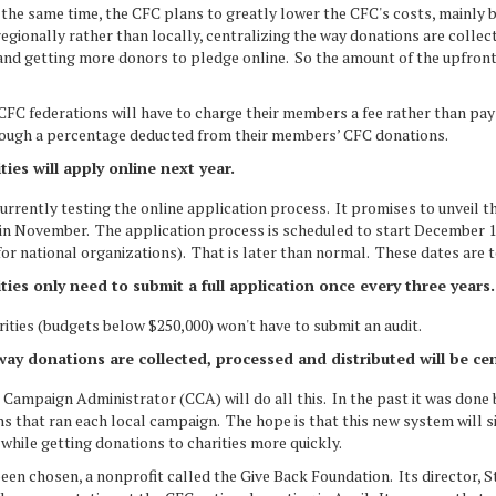
the same time, the CFC plans to greatly lower the CFC's costs, mainly 
gionally rather than locally, centralizing the way donations are collec
and getting more donors to pledge online. So the amount of the upfront 
 CFC federations will have to charge their members a fee rather than pay 
rough a percentage deducted from their members’ CFC donations.
ties will apply online next year.
urrently testing the online application process. It promises to unveil t
 in November. The application process is scheduled to start December 
for national organizations). That is later than normal. These dates are t
ties only need to submit a full application once every three years
ities (budgets below $250,000) won't have to submit an audit.
ay donations are collected, processed and distributed will be cen
Campaign Administrator (CCA) will do all this. In the past it was done 
s that ran each local campaign. The hope is that this new system will si
while getting donations to charities more quickly.
een chosen, a nonprofit called the Give Back Foundation. Its director, 