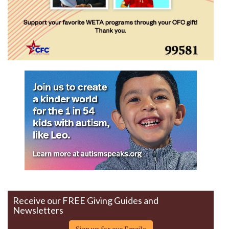
Receive our FREE Giving Guides and
Newsletters
Sign up for our Emails