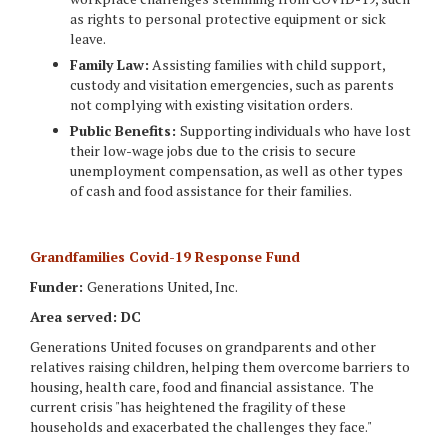
as rights to personal protective equipment or sick
leave.
Family Law:
Assisting families with child support,
custody and visitation emergencies, such as parents
not complying with existing visitation orders.
Public Benefits:
Supporting individuals who have lost
their low-wage jobs due to the crisis to secure
unemployment compensation, as well as other types
of cash and food assistance for their families.
Grandfamilies Covid-19 Response Fund
Funder:
Generations United, Inc.
Area served: DC
Generations United focuses on grandparents and other
relatives raising children, helping them overcome barriers to
housing, health care, food and financial assistance. The
current crisis "has heightened the fragility of these
households and exacerbated the challenges they face."