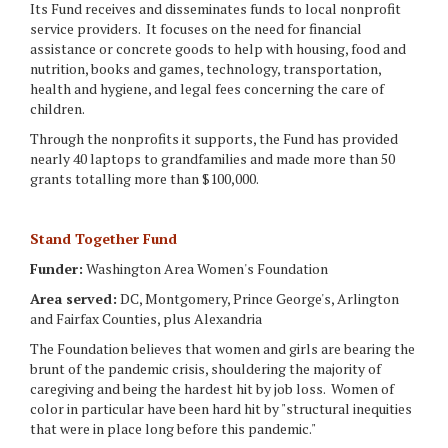
Its Fund receives and disseminates funds to local nonprofit
service providers. It focuses on the need for financial
assistance or concrete goods to help with housing, food and
nutrition, books and games, technology, transportation,
health and hygiene, and legal fees concerning the care of
children.
Through the nonprofits it supports, the Fund has provided
nearly 40 laptops to grandfamilies and made more than 50
grants totalling more than $100,000.
Stand Together Fund
Funder:
Washington Area Women's Foundation
Area served:
DC, Montgomery, Prince George's, Arlington
and Fairfax Counties, plus Alexandria
The Foundation believes that women and girls are bearing the
brunt of the pandemic crisis, shouldering the majority of
caregiving and being the hardest hit by job loss. Women of
color in particular have been hard hit by "structural inequities
that were in place long before this pandemic."