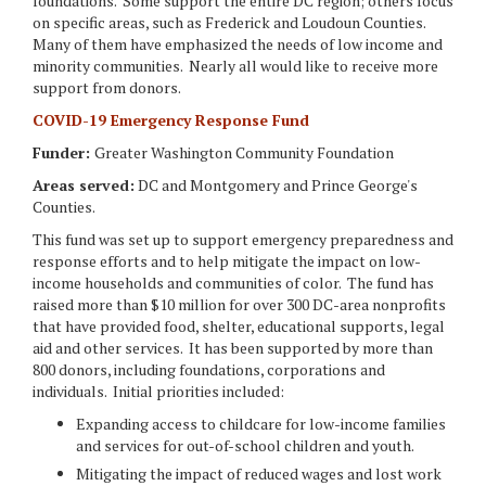
foundations. Some support the entire DC region; others focus
on specific areas, such as Frederick and Loudoun Counties.
Many of them have emphasized the needs of low income and
minority communities. Nearly all would like to receive more
support from donors.
COVID-19 Emergency Response Fund
Funder:
Greater Washington Community Foundation
Areas served:
DC and Montgomery and Prince George's
Counties.
This fund was set up to support emergency preparedness and
response efforts and to help mitigate the impact on low-
income households and communities of color. The fund has
raised more than $10 million for over 300 DC-area nonprofits
that have provided food, shelter, educational supports, legal
aid and other services. It has been supported by more than
800 donors, including foundations, corporations and
individuals. Initial priorities included:
Expanding access to childcare for low-income families
and services for out-of-school children and youth.
Mitigating the impact of reduced wages and lost work