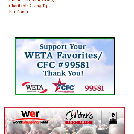
Charitable Giving Tips
For Donors