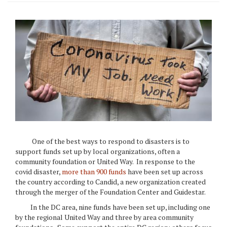
One of the best ways to respond to disasters is to
support funds set up by local organizations, often a
community foundation or United Way. In response to the
covid disaster,
more than 900 funds
have been set up across
the country according to Candid, a new organization created
through the merger of the Foundation Center and Guidestar.
In the DC area, nine funds have been set up, including one
by the regional United Way and three by area community