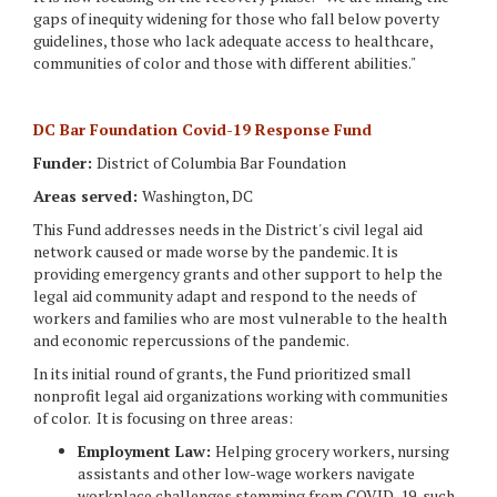
gaps of inequity widening for those who fall below poverty
guidelines, those who lack adequate access to healthcare,
communities of color and those with different abilities."
DC Bar Foundation Covid-19 Response Fund
Funder:
District of Columbia Bar Foundation
Areas served:
Washington, DC
This Fund addresses needs in the District's civil legal aid
network caused or made worse by the pandemic. It is
providing emergency grants and other support to help the
legal aid community adapt and respond to the needs of
workers and families who are most vulnerable to the health
and economic repercussions of the pandemic.
In its initial round of grants, the Fund prioritized small
nonprofit legal aid organizations working with communities
of color. It is focusing on three areas:
Employment Law:
Helping grocery workers, nursing
assistants and other low-wage workers navigate
workplace challenges stemming from COVID-19, such