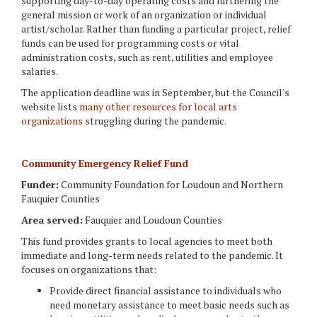
supporting day-to-day operating costs and furthering the
general mission or work of an organization or individual
artist/scholar. Rather than funding a particular project, relief
funds can be used for programming costs or vital
administration costs, such as rent, utilities and employee
salaries.
The application deadline was in September, but the Council's
website lists
many other resources for local arts
organizations
struggling during the pandemic.
Community Emergency Relief Fund
Funder:
Community Foundation for Loudoun and Northern
Fauquier Counties
Area served:
Fauquier and Loudoun Counties
This fund provides grants to local agencies to meet both
immediate and long-term needs related to the pandemic. It
focuses on organizations that:
Provide direct financial assistance to individuals who
need monetary assistance to meet basic needs such as