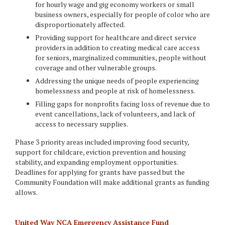
for hourly wage and gig economy workers or small
business owners, especially for people of color who are
disproportionately affected.
Providing support for healthcare and direct service
providers in addition to creating medical care access
for seniors, marginalized communities, people without
coverage and other vulnerable groups.
Addressing the unique needs of people experiencing
homelessness and people at risk of homelessness.
Filling gaps for nonprofits facing loss of revenue due to
event cancellations, lack of volunteers, and lack of
access to necessary supplies.
Phase 3 priority areas included improving food security,
support for childcare, eviction prevention and housing
stability, and expanding employment opportunities.
Deadlines for applying for grants have passed but the
Community Foundation will make additional grants as funding
allows.
United Way NCA Emergency Assistance Fund