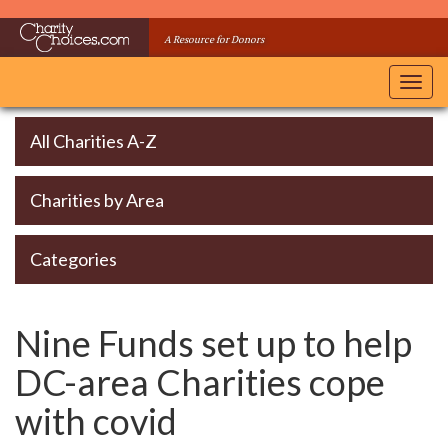
Skip
to
A Resource for Donors
main
content
Toggl
navig
All Charities A-Z
Charities by Area
Categories
Nine Funds set up to help
DC-area Charities cope
with covid