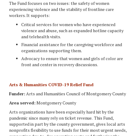
The Fund focuses on two issues: the safety of women
experiencing violence and the stability of frontline care
workers. It supports:
Critical services for women who have experienced
violence and abuse, such as expanded hotline capacity
and telehealth visits.
Financial assistance for the caregiving workforce and
organizations supporting them.
Advocacy to ensure that women and girls of color are
front and center in recovery discussions.
Arts & Humanities COVID-19 Relief Fund
Funder:
Arts and Humanities Council of Montgomery County
Area served:
Montgomery County
Arts organizations have been especially hard hit by the
pandemic since many rely on ticket revenue. This Fund,
supported in part by the county government, gives local arts
nonprofits flexibility to use funds for their most urgent needs,