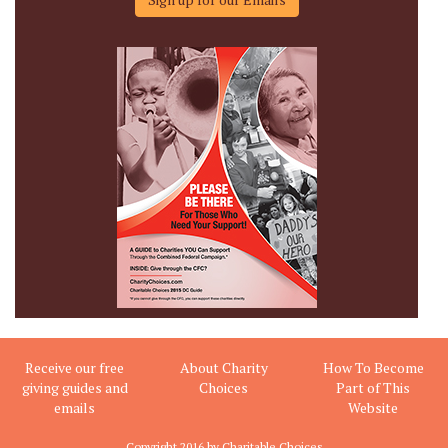
Receive our free
About Charity
How To Become
giving guides and
Choices
Part of This
emails
Website
Copyright 2016 by Charitable Choices