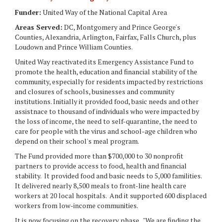
Funder:
United Way of the National Capital Area
Areas Served:
DC, Montgomery and Prince George's
Counties, Alexandria, Arlington, Fairfax, Falls Church, plus
Loudown and Prince William Counties.
United Way reactivated its Emergency Assistance Fund to
promote the health, education and financial stability of the
community, especially for residents impacted by restrictions
and closures of schools, businesses and community
institutions. Initially it provided food, basic needs and other
assistnace to thousand of individuals who were impacted by
the loss of income, the need to self-quarantine, the need to
care for people with the virus and school-age children who
depend on their school's meal program.
The Fund provided more than $700,000 to 30 nonprofit
partners to provide access to food, health and financial
stability. It provided food and basic needs to 5,000 familities.
It delivered nearly 8,500 meals to front-line health care
workers at 20 local hospitals. And it supported 600 displaced
workers from low-income communities.
It is now focusing on the recovery phase. "We are finding the