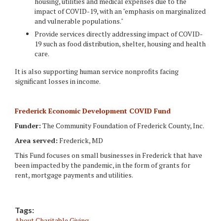
housing, utilities and medical expenses due to the
impact of COVID-19, with an "emphasis on marginalized
and vulnerable populations."
Provide services directly addressing impact of COVID-
19 such as food distribution, shelter, housing and health
care.
It is also supporting human service nonprofits facing
significant losses in income.
Frederick Economic Development COVID Fund
Funder:
The Community Foundation of Frederick County, Inc.
Area served:
Frederick, MD
This Fund focuses on small businesses in Frederick that have
been impacted by the pandemic, in the form of grants for
rent, mortgage payments and utilities.
Tags:
About Charitable Giving