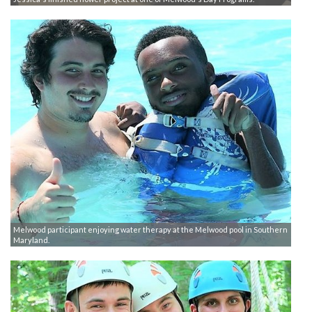
Melwood participant enjoying water therapy at the Melwood pool in Southern
Maryland.