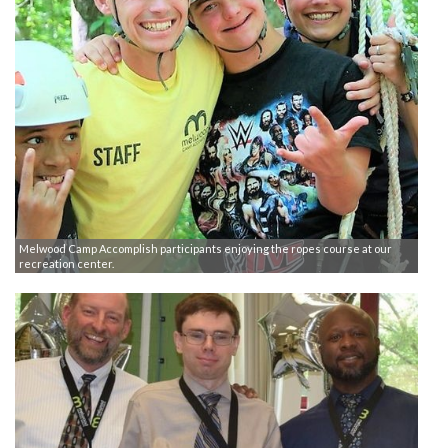
Melwood Camp Accomplish participants enjoying the ropes course at our
recreation center.