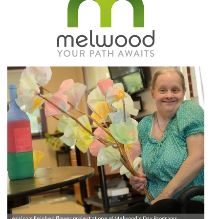
Jessica's finished flower project at one of Melwood's Day Programs.