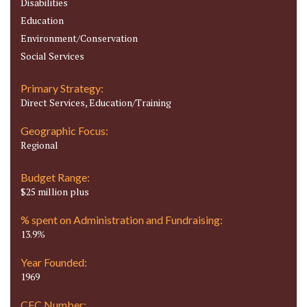
Disabilities
Education
Environment/Conservation
Social Services
Primary Strategy:
Direct Services, Education/Training
Geographic Focus:
Regional
Budget Range:
$25 million plus
% spent on Administration and Fundraising:
13.9%
Year Founded:
1969
CFC Number: