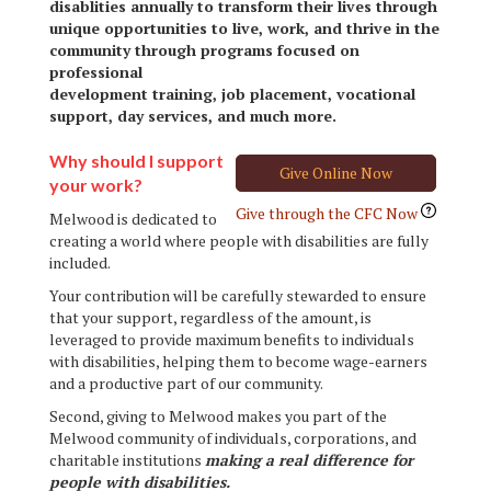
disablities annually to transform their lives through
unique opportunities to live, work, and thrive in the
community through programs focused on
professional
development training, job placement, vocational
support, day services, and much more.
Why should I support
Give Online Now
your work?
Give through the CFC Now
Melwood is dedicated to
creating a world where people with disabilities are fully
included.
Your contribution will be carefully stewarded to ensure
that your support, regardless of the amount, is
leveraged to provide maximum benefits to individuals
with disabilities, helping them to become wage-earners
and a productive part of our community.
Second, giving to Melwood makes you part of the
Melwood community of individuals, corporations, and
charitable institutions
making a real difference for
people with disabilities.