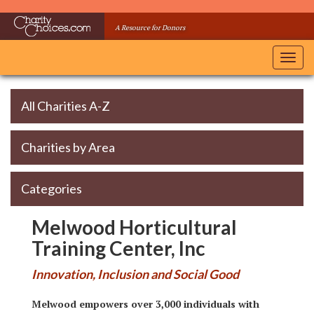
Skip
to
A Resource for Donors
main
content
Toggl
navig
All Charities A-Z
Charities by Area
Categories
Melwood Horticultural
Training Center, Inc
Innovation, Inclusion and Social Good
Melwood empowers over 3,000 individuals with