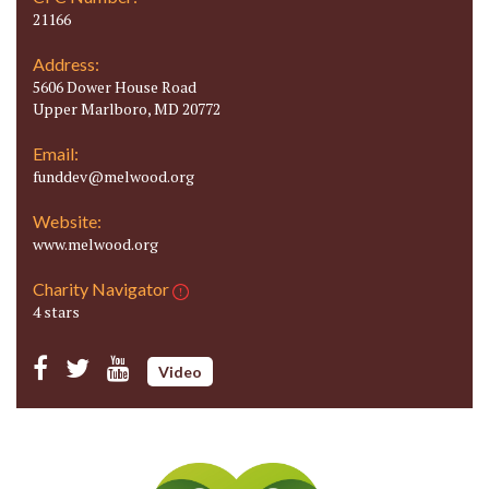
21166
Address:
5606 Dower House Road
Upper Marlboro, MD 20772
Email:
funddev@melwood.org
Website:
www.melwood.org
Charity Navigator
4 stars
Video