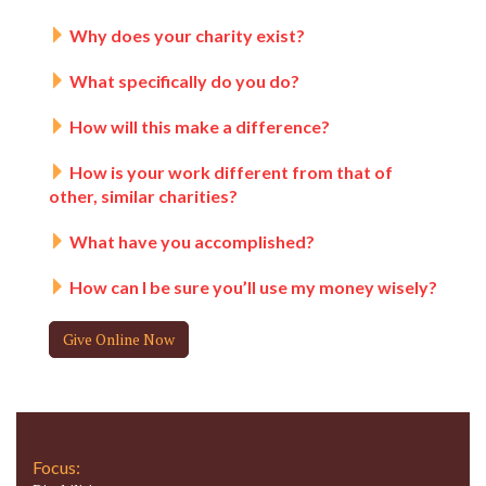
Why does your charity exist?
What specifically do you do?
How will this make a difference?
How is your work different from that of
other, similar charities?
What have you accomplished?
How can I be sure you’ll use my money wisely?
Give Online Now
Focus: