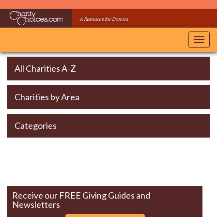
Skip
to
A Resource for Donors
main
content
Toggl
navig
All Charities A-Z
Charities by Area
Categories
Receive our FREE Giving Guides and
Newsletters