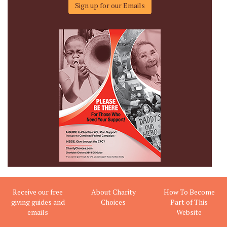
Sign up for our Emails
Receive our free
About Charity
How To Become
giving guides and
Choices
Part of This
emails
Website