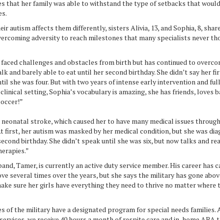
es that her family was able to withstand the type of setbacks that woul
es.
ir autism affects them differently, sisters Alivia, 13, and Sophia, 8, shar
overcoming adversity to reach milestones that many specialists never th
 faced challenges and obstacles from birth but has continued to overco
lk and barely able to eat until her second birthday. She didn’t say her fi
l she was four. But with two years of intense early intervention and fu
 clinical setting, Sophia’s vocabulary is amazing, she has friends, loves b
soccer!”
 a neonatal stroke, which caused her to have many medical issues throug
t first, her autism was masked by her medical condition, but she was di
econd birthday. She didn’t speak until she was six, but now talks and r
herapies.”
and, Tamer, is currently an active duty service member. His career has c
ve several times over the years, but she says the military has gone abo
ke sure her girls have everything they need to thrive no matter where 
s of the military have a designated program for special needs families
services, we receive 40 hours a month of respite care and in-home ABA 