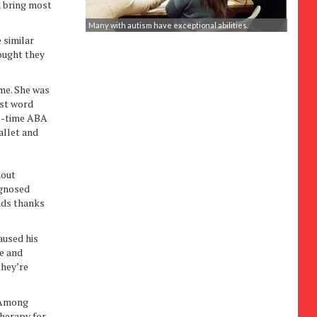
d bring most
Many with autism have exceptional abilities.
e similar
ought they
me. She was
rst word
ll-time ABA
allet and
hout
agnosed
eads thanks
aused his
ve and
they’re
. Among
therapy for