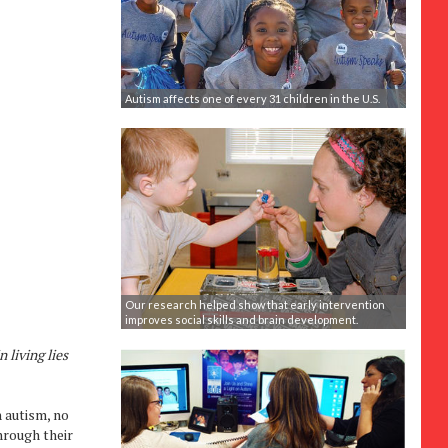
Autism affects one of every 31 children in the U.S.
Our research helped show that early intervention
improves social skills and brain development.
 living lies
h autism, no
hrough their