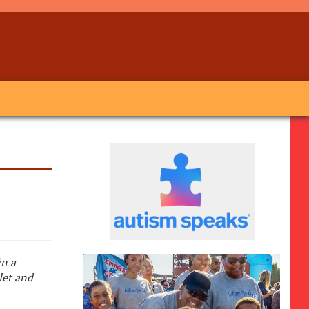
in a
let and