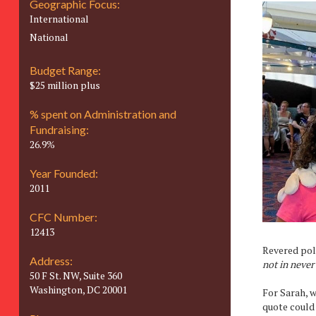
Geographic Focus:
International
National
Budget Range:
$25 million plus
% spent on Administration and
Fundraising:
26.9%
Year Founded:
2011
CFC Number:
12413
Revered poli
Address:
not in never 
50 F St. NW, Suite 360
Washington, DC 20001
For Sarah, w
quote could 