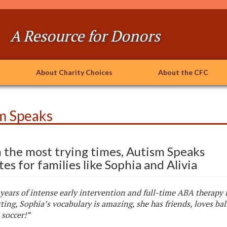
A Resource for Donors
About Charity Choices
About the CFC
m Speaks
n the most trying times, Autism Speaks
es for families like Sophia and Alivia
years of intense early intervention and full-time ABA therapy 
tting, Sophia’s vocabulary is amazing, she has friends, loves bal
 soccer!”