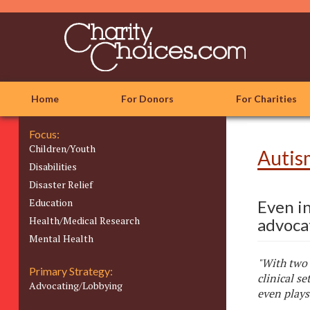
Skip
to
main
content
Home
For Donors
For Charities
Focus:
Children/Youth
Autis
Disabilities
Disaster Relief
Education
Even i
Health/Medical Research
advocat
Mental Health
"With two 
Primary Strategy:
clinical se
Advocating/Lobbying
even plays