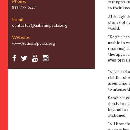
Phone:
strong valu
888-777-6227
to their kne
Although the
Email:
stories of 
contactus@autismspeaks.org
would.
“Sophia has
Website:
unable to wa
www.AutismSpeaks.org
(momma) unti
therapy in a
even plays 
“Alivia had
childhood. A
around her s
to intense t
Sarah’s husb
family to mo
beyond to ma
stationed.
“All branche
many other 