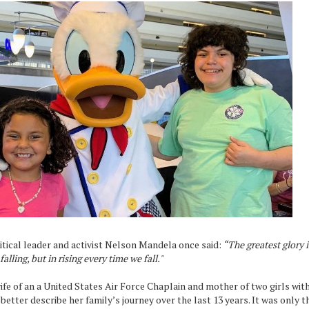
tical leader and activist Nelson Mandela once said:
“The greatest glory in
falling, but in rising every time we fall."
ife of an a United States Air Force Chaplain and mother of two girls wit
better describe her family’s journey over the last 13 years. It was only t