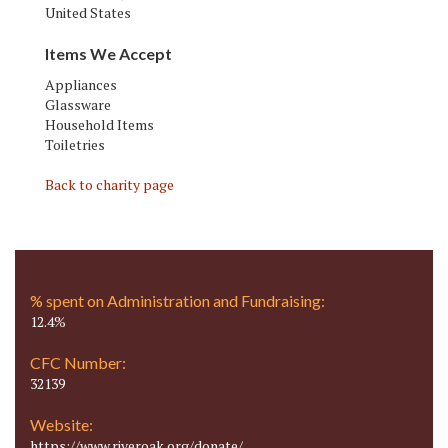
United States
Items We Accept
Appliances
Glassware
Household Items
Toiletries
Back to charity page
% spent on Administration and Fundraising:
12.4%
CFC Number:
32139
Website:
https://www.riveroak.org/donate/