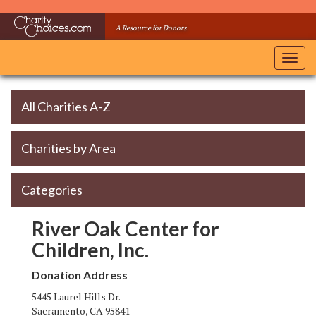
Skip
to
A Resource for Donors
main
content
Toggl
navig
All Charities A-Z
Charities by Area
Categories
River Oak Center for
Children, Inc.
Donation Address
5445 Laurel Hills Dr.
Sacramento
,
CA
95841